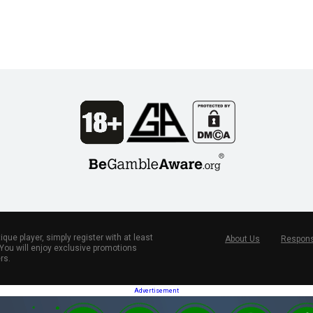
que player, simply register with at least
About Us
Respons
k. You will enjoy exclusive promotions
rs.
Advertisement