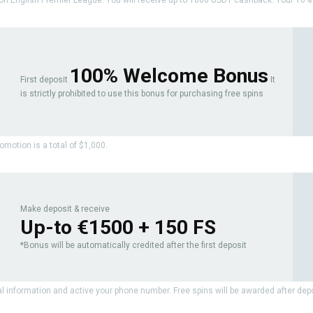
T on English Premier League. You will receive up to 1000 USDT cashback. Your 10%
100% Welcome Bonus
First deposit
It
is strictly prohibited to use this bonus for purchasing free spins
otion is a total of $1,000.
Make deposit & receive
Up-to €1500 + 150 FS
*Bonus will be automatically credited after the first deposit
nal information and active your phone number. Free spins will be awarded after de