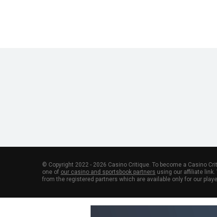
© Copyright 2022 - 2026 Casino Critique. To become a Casino Criti
one of
our casino and sportsbook partners
using our affiliate lin
from the registered partners which are available only for our playe