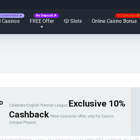
d Casinos
FREE Offer
🎲 Slots
Online Casino Bonus
Exclusive 10%
o
Celebrate English Premier League
Cashback
*New customer offer, only for Casino
Critique Players