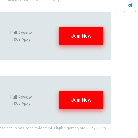
 cashback is just a few clicks away.
Full Review
Join Now
T&Cs Apply
Full Review
Join Now
T&Cs Apply
posit bonus has been redeemed. Eligible games are Juicy Fruits