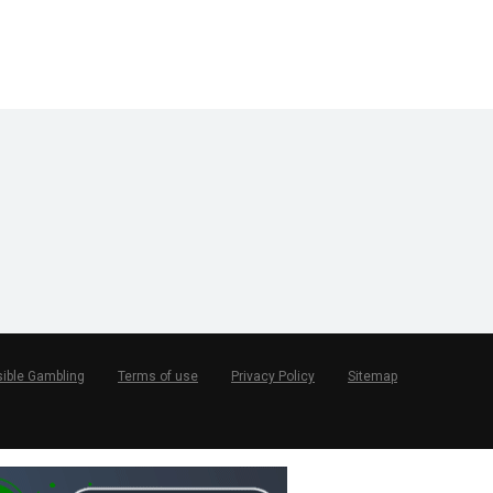
ible Gambling
Terms of use
Privacy Policy
Sitemap