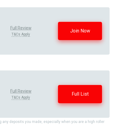
Full Review
Join Now
T&Cs Apply
Full Review
Full List
T&Cs Apply
g any deposits you made, especially when you are a high roller