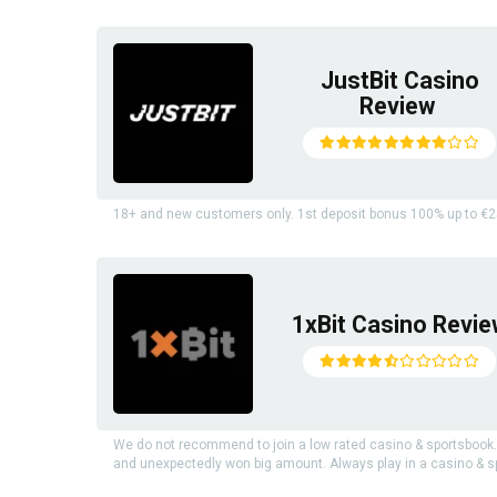
JustBit Casino
Review
18+ and new customers only. 1st deposit bonus 100% up to €25
1xBit Casino Revie
We do not recommend to join a low rated casino & sportsbook. W
and unexpectedly won big amount. Always play in a casino & sp