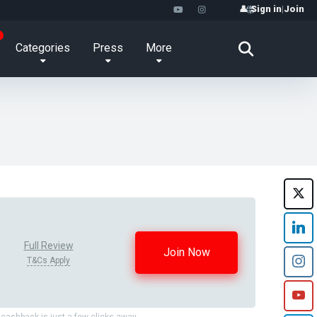
Sign in
|
Join
👤
Categories
Press
More
Full Review
Join Now
T&Cs Apply