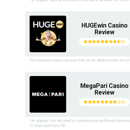
18+ players. Sign up and place a total bet of at least 100 USD
HUGEwin Casino
Review
The maximum bonus amount that can be obtained from this prom
MegaPari Casino
Review
18+ players. You will need to complete your profile with perso
27 ways and Coco Tiki.