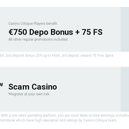
Casino Critique Players benefit
€750 Depo Bonus + 75 FS
All other regular promotions included
0, 2nd deposit bonus 25% up to €500, 3rd deposit reward 75 Free Spins.
w
Scam Casino
*Register at your own risk.
ith a low rated gambling platform, you are most likely to lose winnings includin
ortsbook which have high reputation and ratings by Casino Critique team.