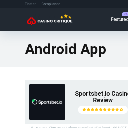
Tipster
Compliance
Feature
Android App
Sportsbet.io Casin
Review