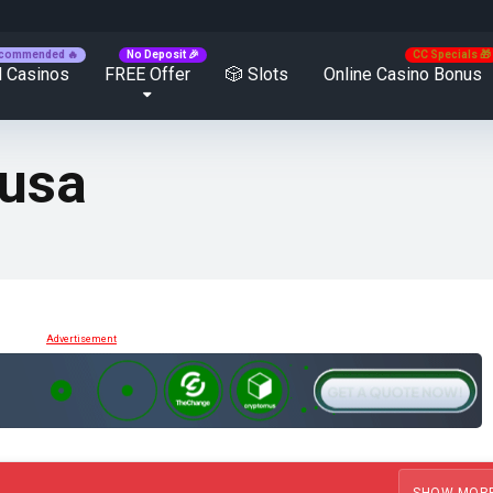
d Casinos
FREE Offer
🎲 Slots
Online Casino Bonus
usa
Advertisement
SHOW MOR