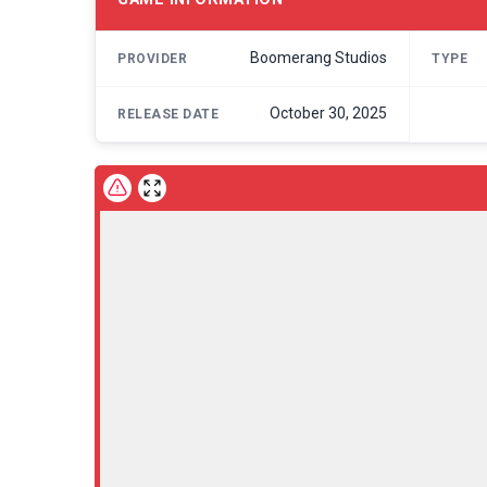
Boomerang Studios
PROVIDER
TYPE
October 30, 2025
RELEASE DATE