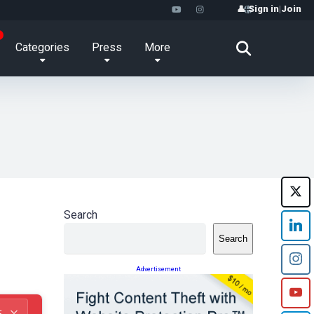
Sign in
|
Join
👤
Categories
Press
More
Search
Search
Advertisement
E