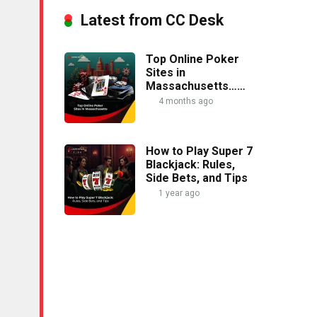
Latest from CC Desk
Top Online Poker
Sites in
Massachusetts……
4 months ago
How to Play Super 7
Blackjack: Rules,
Side Bets, and Tips
1 year ago