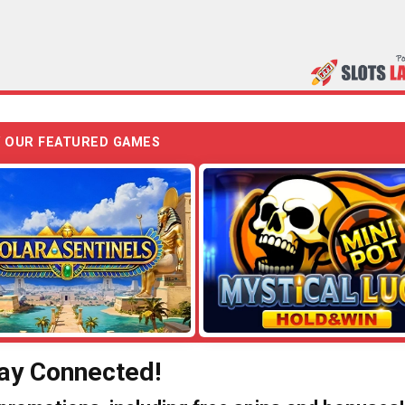
 OUR FEATURED GAMES
ay Connected!