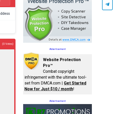
ddess
(
0
Votes)
Advertisement
Website Protection
Pro™
Combat copyright
infringement with the ultimate tool-
set from DMCA.com |
Get Started
Now for Just $10 / month
!
Advertisement