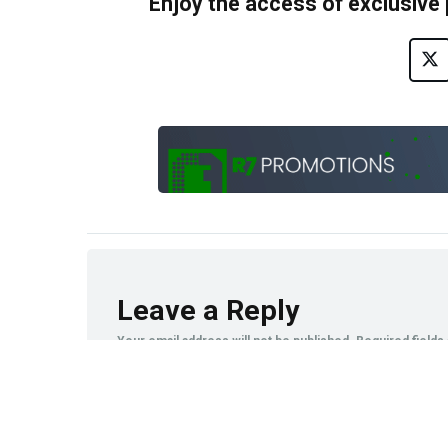
Enjoy the access of exclusive 
Leave a Reply
Your email address will not be published.
Required field