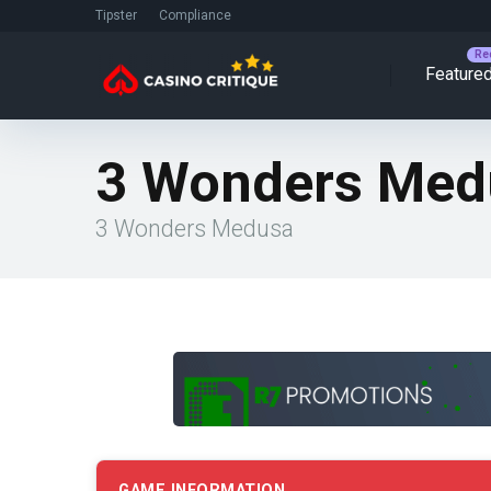
Tipster
Compliance
Feature
3 Wonders Med
3 Wonders Medusa
GAME INFORMATION