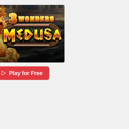
Play for Free