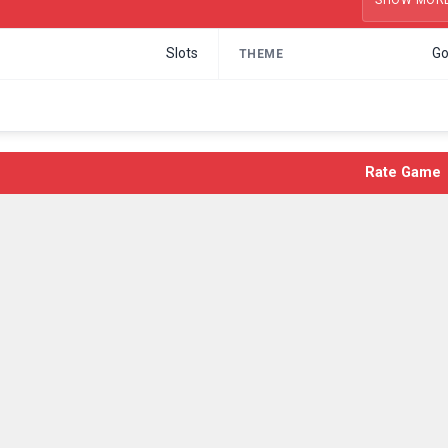
Slots
Go
THEME
Rate Game