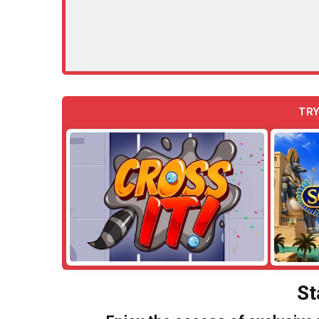
TRY
St