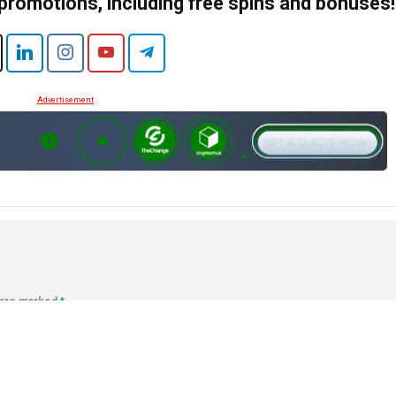
promotions, including free spins and bonuses!
Advertisement
s are marked
*