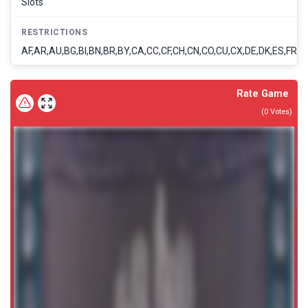
Slots
RESTRICTIONS
AF,AR,AU,BG,BI,BN,BR,BY,CA,CC,CF,CH,CN,CO,CU,CX,DE,DK,ES,FR,GB,
Rate Game
(
0
Votes)