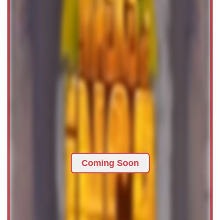
Coming Soon