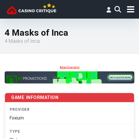
4 Masks of Inca
4 Masks of Inca
Advertisement
GAME INFORMATION
PROVIDER
Foxium
TYPE