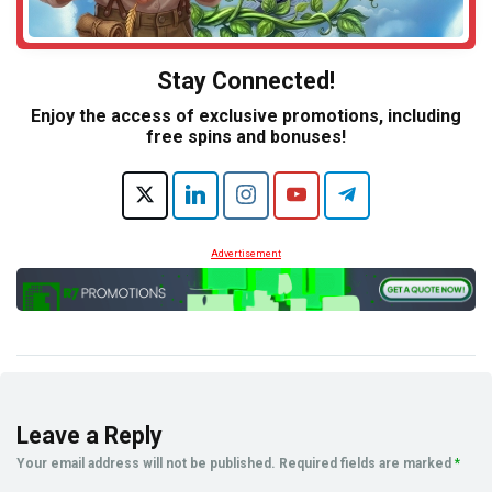
Stay Connected!
Enjoy the access of exclusive promotions, including
free spins and bonuses!
Advertisement
Leave a Reply
Your email address will not be published.
Required fields are marked
*