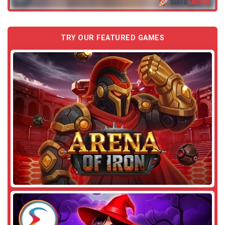
TRY OUR FEATURED GAMES