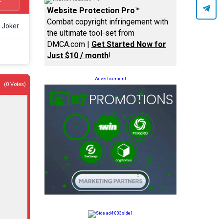
Website Protection Pro™
Combat copyright infringement with
Joker
the ultimate tool-set from
DMCA.com |
Get Started Now for
Just $10 / month
!
Advertisement
(
0
Votes)