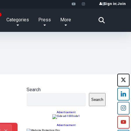
Sign in
|
Join
👤
Categories
Press
More
Search
Search
Advertisement
Advertisement
E