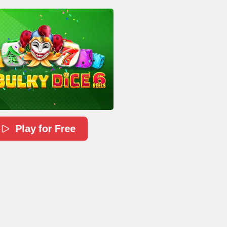
Play for Free