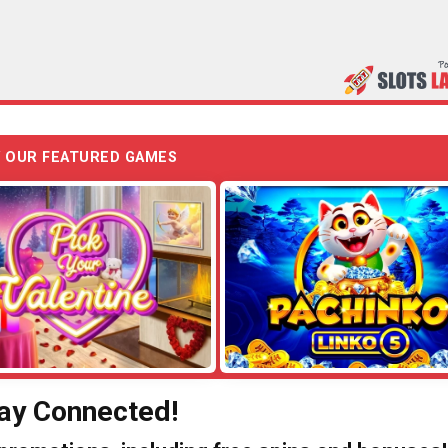
 OUR FEATURED GAMES
ay Connected!