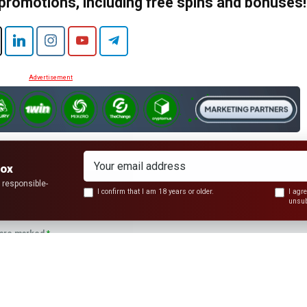
promotions, including free spins and bonuses!
Advertisement
box
 responsible-
I confirm that I am 18 years or older.
I agre
unsub
s are marked
*