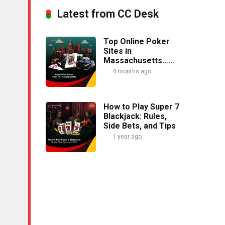
Latest from CC Desk
Top Online Poker
Sites in
Massachusetts……
4 months ago
How to Play Super 7
Blackjack: Rules,
Side Bets, and Tips
1 year ago