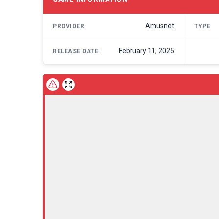
Amusnet
PROVIDER
TYPE
February 11, 2025
RELEASE DATE