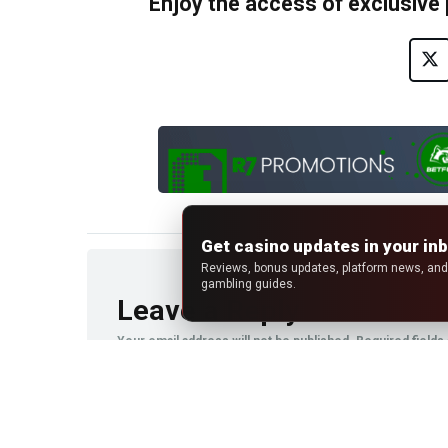
Enjoy the access of exclusive 
Get casino updates in your in
Reviews, bonus updates, platform news, and
gambling guides.
Leave a Reply
Your email address will not be published.
Required field