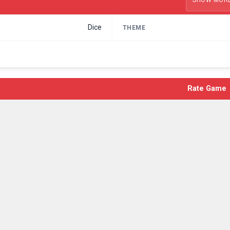
Dice
THEME
Rate Game