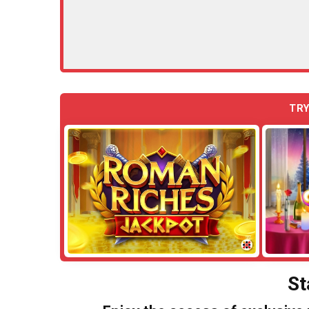
TRY
St