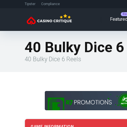
Tipster
Compliance
Feature
40 Bulky Dice 6
40 Bulky Dice 6 Reels
GAME INFORMATION