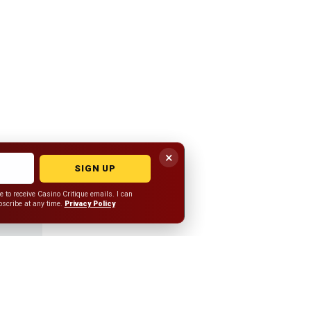
×
SIGN UP
e to receive Casino Critique emails. I can
scribe at any time.
Privacy Policy