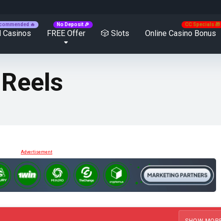
d Casinos
FREE Offer
🎲 Slots
Online Casino Bonus
 Reels
Advertisement
SHOW MOR