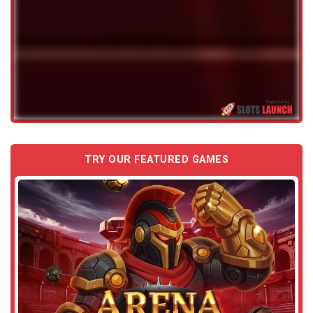
TRY OUR FEATURED GAMES