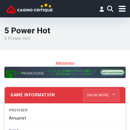
5 Power Hot
5 Power Hot
Advertisement
GAME INFORMATION
SHOW MORE
PROVIDER
Amusnet