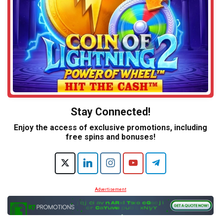
Stay Connected!
Enjoy the access of exclusive promotions, including
free spins and bonuses!
Advertisement