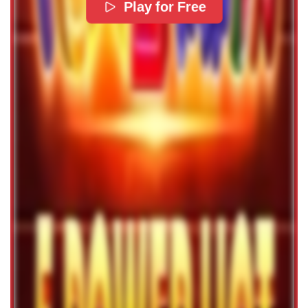
Play for Free