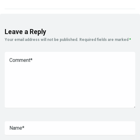
Leave a Reply
Your email address will not be published.
Required fields are marked
*