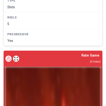
TYPE
Slots
REELS
5
PROGRESSIVE
Yes
Rate Game
(
0
Votes)