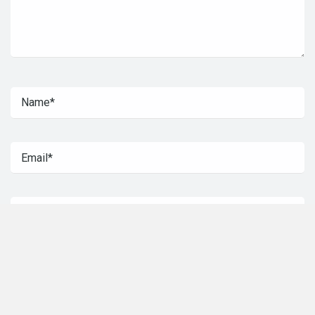
Save my name, email, and website in this browser for the
next time I comment.