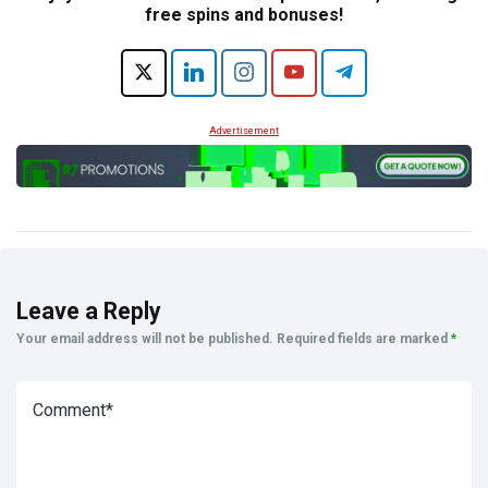
free spins and bonuses!
Advertisement
Leave a Reply
Your email address will not be published.
Required fields are marked
*