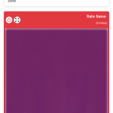
Slots
Rate Game
(
0
Votes)