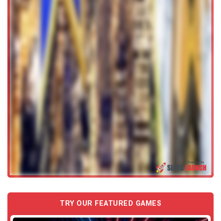
TRY OUR FEATURED GAMES