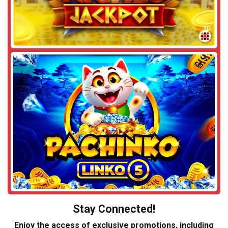
Stay Connected!
Enjoy the access of exclusive promotions, including