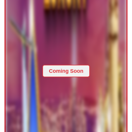
Coming Soon