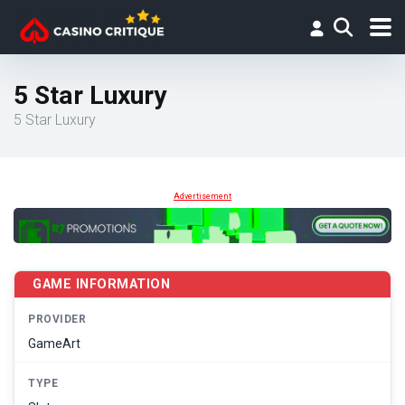
5 Star Luxury
5 Star Luxury
Advertisement
GAME INFORMATION
PROVIDER
GameArt
TYPE