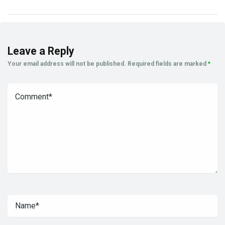
Leave a Reply
Your email address will not be published.
Required fields are marked
*