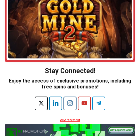
Stay Connected!
Enjoy the access of exclusive promotions, including
free spins and bonuses!
Advertisement