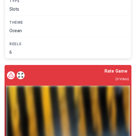
TYPE
Slots
THEME
Ocean
REELS
6
Rate Game
(
0
Votes)