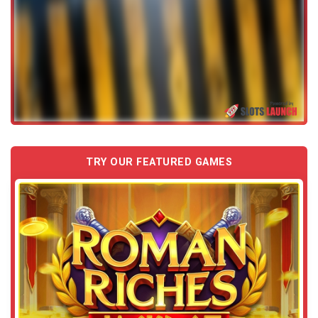
TRY OUR FEATURED GAMES