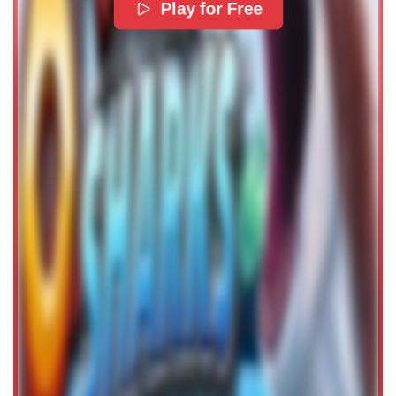
Play for Free