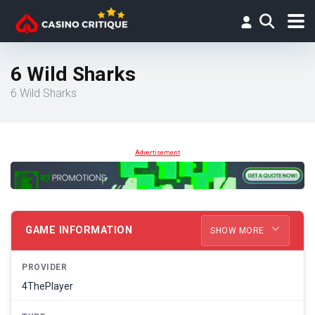
6 Wild Sharks
6 Wild Sharks
Advertisement
GAME INFORMATION
SHOW MORE
PROVIDER
4ThePlayer