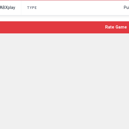
ABXplay
Pu
TYPE
Rate Game