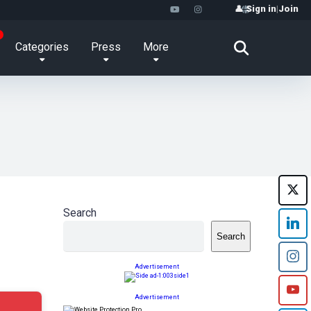
Sign in
|
Join
👤
Categories
Press
More
Search
Search
Advertisement
Advertisement