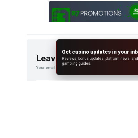
Get casino updates in your in
Leave a Reply
Reviews, bonus updates, platform news, and
gambling guides.
Your email address will not be published.
Required field