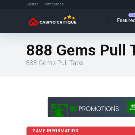
Tipster
Compliance
Feature
888 Gems Pull 
888 Gems Pull Tabs
GAME INFORMATION