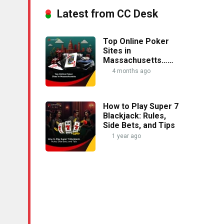
Latest from CC Desk
Top Online Poker
Sites in
Massachusetts……
4 months ago
How to Play Super 7
Blackjack: Rules,
Side Bets, and Tips
1 year ago