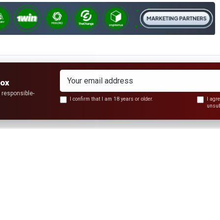
box
 responsible-
I confirm that I am 18 years or older.
I agre
unsub
s are marked
*