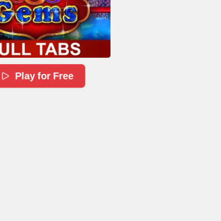
Play for Free