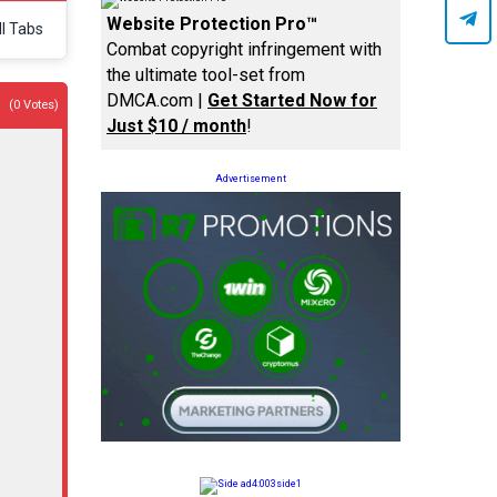
Website Protection Pro™
ll Tabs
Combat copyright infringement with
the ultimate tool-set from
DMCA.com |
Get Started Now for
(
0
Votes)
Just $10 / month
!
Advertisement