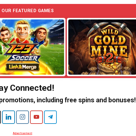
 OUR FEATURED GAMES
ay Connected!
promotions, including free spins and bonuses!
Advertisement