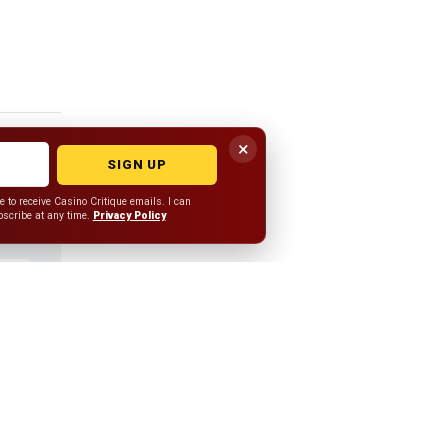
×
SIGN UP
e to receive Casino Critique emails. I can
scribe at any time.
Privacy Policy