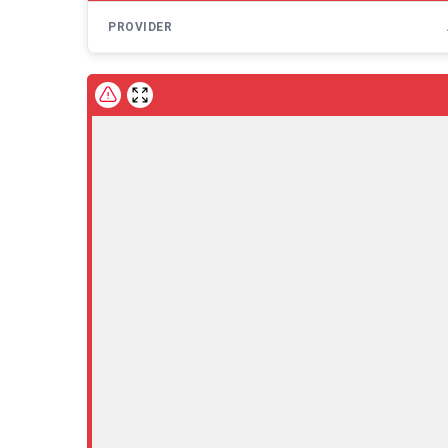
PROVIDER