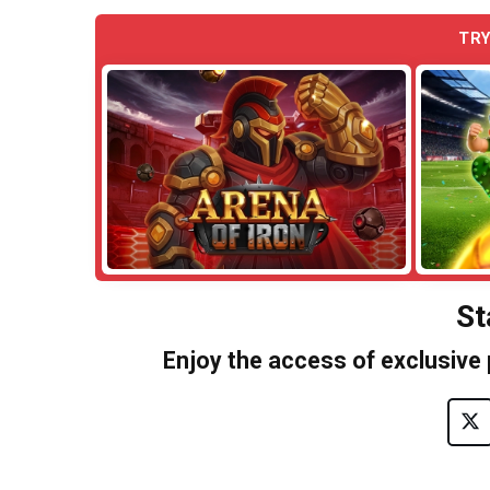
TRY
St
Enjoy the access of exclusive 