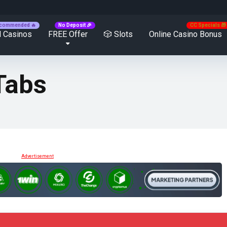
d Casinos
FREE Offer
🎲 Slots
Online Casino Bonus
Tabs
Advertisement