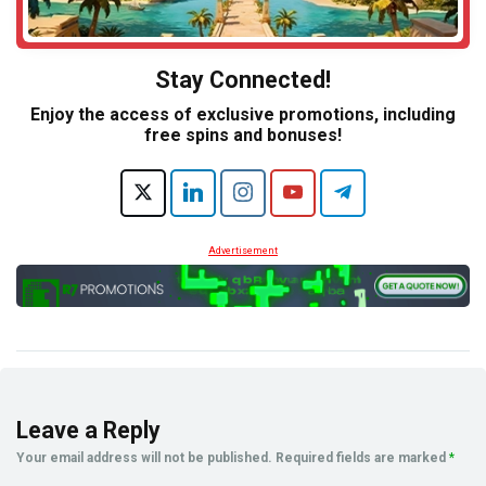
Stay Connected!
Enjoy the access of exclusive promotions, including
free spins and bonuses!
Advertisement
Leave a Reply
Your email address will not be published.
Required fields are marked
*