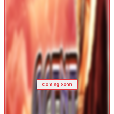
Coming Soon