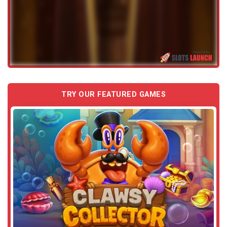
TRY OUR FEATURED GAMES