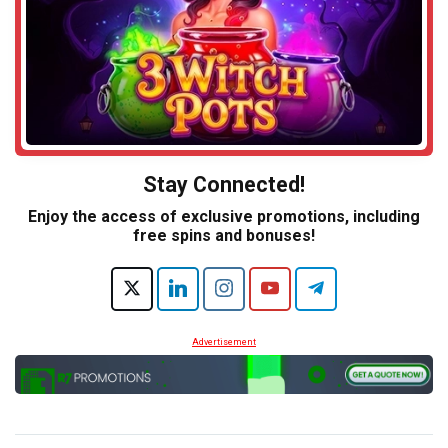
Stay Connected!
Enjoy the access of exclusive promotions, including
free spins and bonuses!
Advertisement