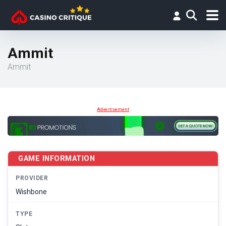
Ammit
Ammit
Advertisement
GAME INFORMATION
PROVIDER
Wishbone
TYPE