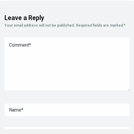
Leave a Reply
Your email address will not be published.
Required fields are marked
*