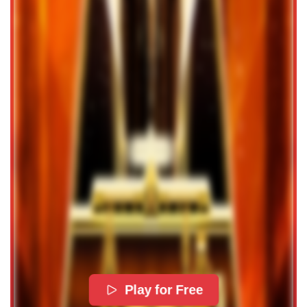
Play for Free