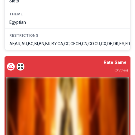
Slots
THEME
Egyptian
RESTRICTIONS
AF,AR,AU,BG,BI,BN,BR,BY,CA,CC,CF,CH,CN,CO,CU,CX,DE,DK,ES,FR,GB,
Rate Game
(
0
Votes)