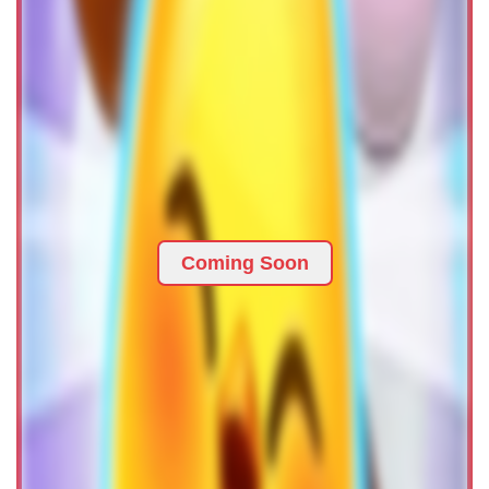
Coming Soon