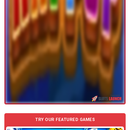
TRY OUR FEATURED GAMES