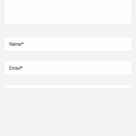
Save my name, email, and website in this browser for the
next time I comment.