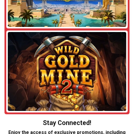
Stay Connected!
Enjoy the access of exclusive promotions, including