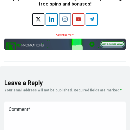
free spins and bonuses!
Advertisement
Leave a Reply
Your email address will not be published.
Required fields are marked
*