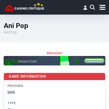
Ani Pop
Ani Pop
Advertisement
GAME INFORMATION
PROVIDER
BBIN
TYPE