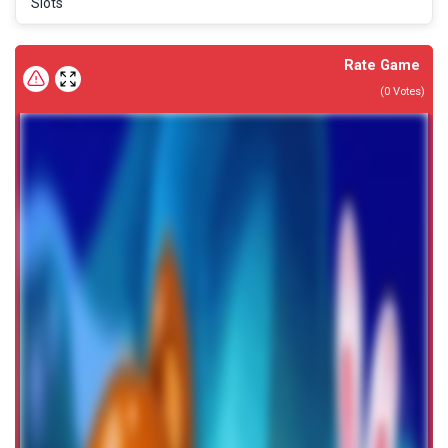
Slots
Rate Game
(
0
Votes)