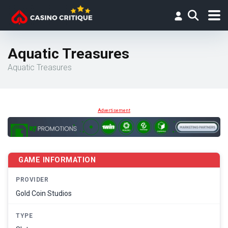
Aquatic Treasures
Aquatic Treasures
Advertisement
GAME INFORMATION
PROVIDER
Gold Coin Studios
TYPE