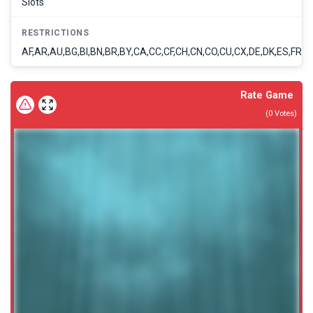
Slots
RESTRICTIONS
AF,AR,AU,BG,BI,BN,BR,BY,CA,CC,CF,CH,CN,CO,CU,CX,DE,DK,ES,FR,GB,
Rate Game
(
0
Votes)