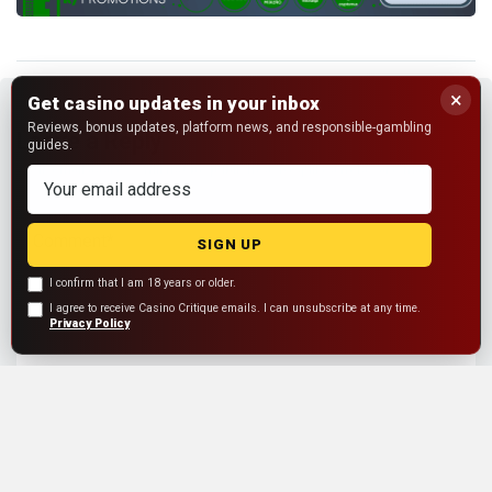
×
Get casino updates in your inbox
Reviews, bonus updates, platform news, and responsible-gambling
Leave a Reply
guides.
Your email address will not be published.
Required fields are marked
*
SIGN UP
I confirm that I am 18 years or older.
I agree to receive Casino Critique emails. I can unsubscribe at any time.
Privacy Policy