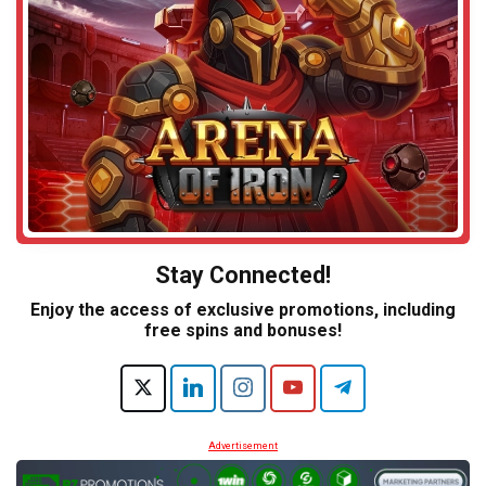
Stay Connected!
Enjoy the access of exclusive promotions, including
free spins and bonuses!
Advertisement