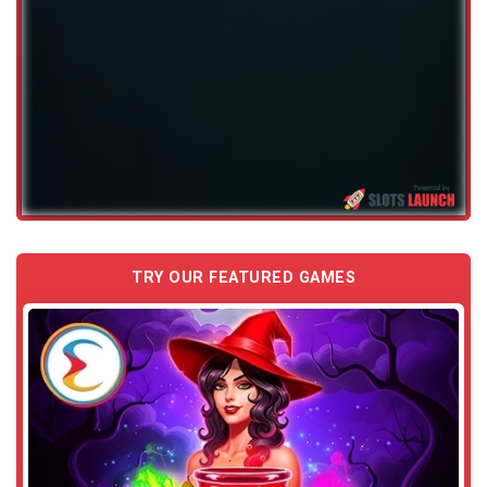
TRY OUR FEATURED GAMES