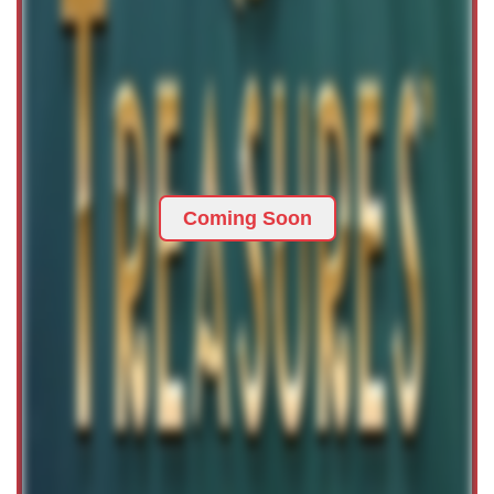
Coming Soon