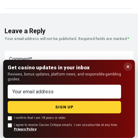
Leave a Reply
Your email address will not be published.
Required fields are marked
*
×
Get casino updates in your inbox
Reviews, bonus updates, platform news, and responsible-gambling
guides.
SIGN UP
I confirm that I am 18 years or older.
I agree to receive Casino Critique emails. I can unsubscribe at any time.
Privacy Policy