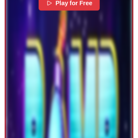
Play for Free