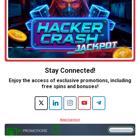
Stay Connected!
Enjoy the access of exclusive promotions, including
free spins and bonuses!
Advertisement