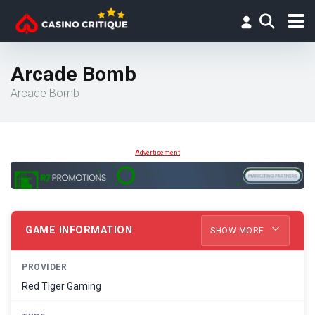
Arcade Bomb
Arcade Bomb
Advertisement
GAME INFORMATION
SHOW MORE
PROVIDER
Red Tiger Gaming