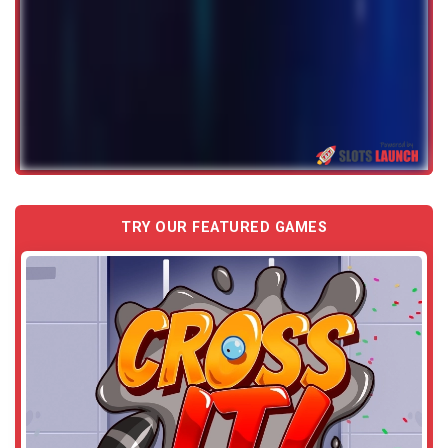
TRY OUR FEATURED GAMES