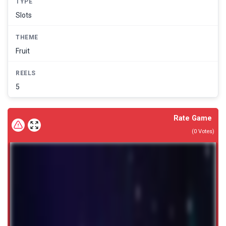
TYPE
Slots
THEME
Fruit
REELS
5
Rate Game
(
0
Votes)