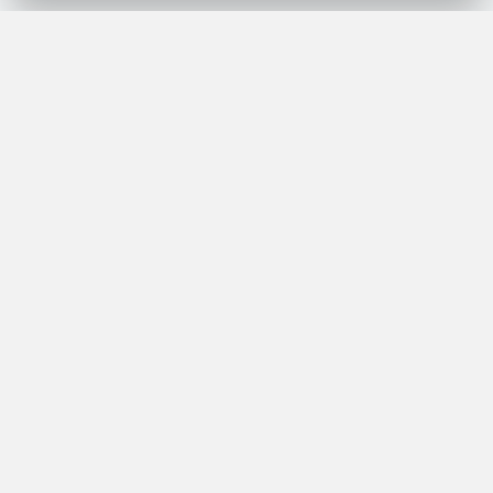
Save my name, email, and website in this browser for the
next time I comment.
Search