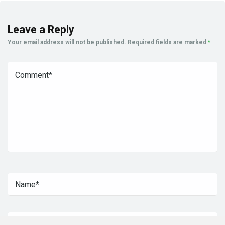
Leave a Reply
Your email address will not be published.
Required fields are marked
*