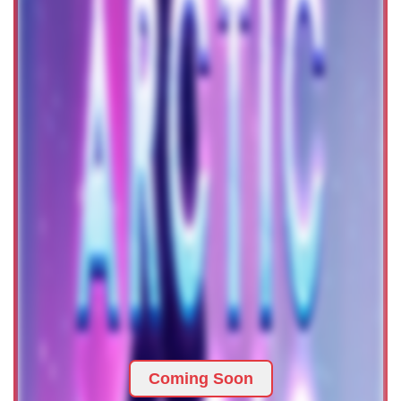
Coming Soon