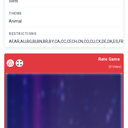
Slots
THEME
Animal
RESTRICTIONS
AF,AR,AU,BG,BI,BN,BR,BY,CA,CC,CF,CH,CN,CO,CU,CX,DE,DK,ES,FR,GB,
Rate Game
(
0
Votes)