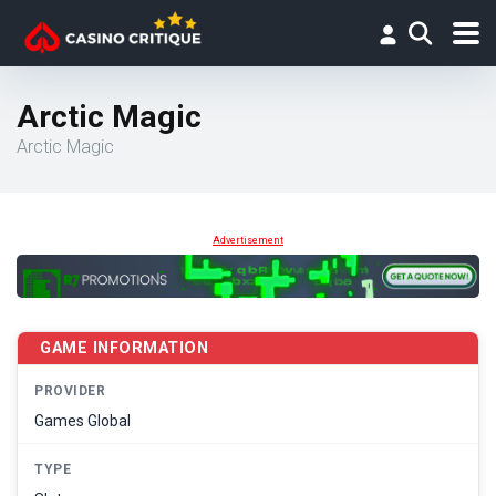
Arctic Magic
Arctic Magic
Advertisement
GAME INFORMATION
PROVIDER
Games Global
TYPE