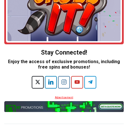
Stay Connected!
Enjoy the access of exclusive promotions, including
free spins and bonuses!
Advertisement