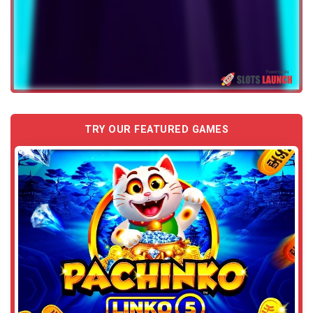
TRY OUR FEATURED GAMES