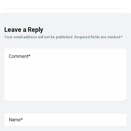
Leave a Reply
Your email address will not be published.
Required fields are marked
*