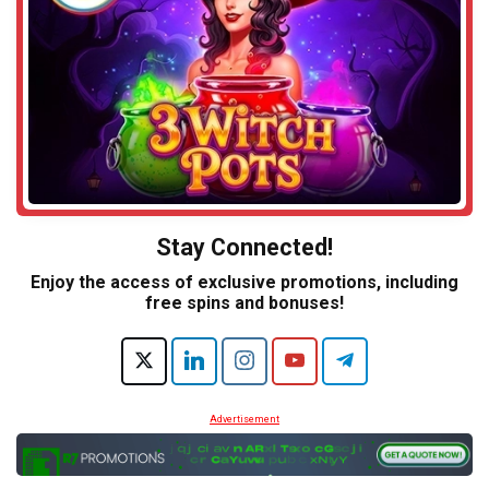
Stay Connected!
Enjoy the access of exclusive promotions, including
free spins and bonuses!
Advertisement