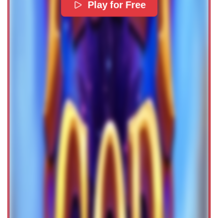
Play for Free