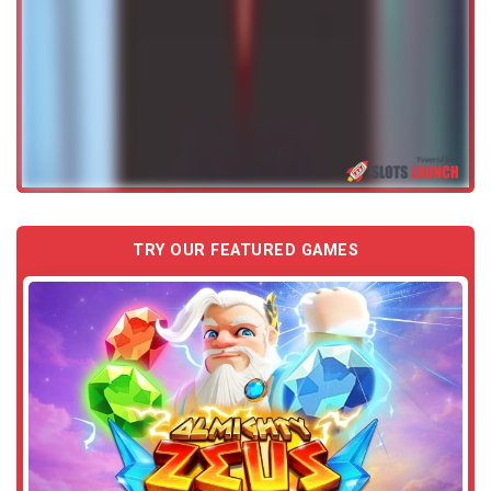
TRY OUR FEATURED GAMES