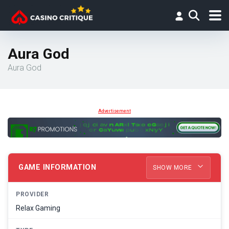
Aura God
Aura God
Advertisement
GAME INFORMATION
SHOW MORE
PROVIDER
Relax Gaming