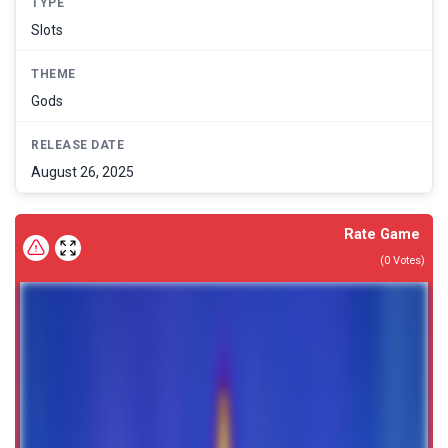
TYPE
Slots
THEME
Gods
RELEASE DATE
August 26, 2025
Rate Game
(
0
Votes)