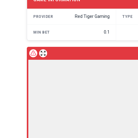
Red Tiger Gaming
PROVIDER
TYPE
0.1
MIN BET