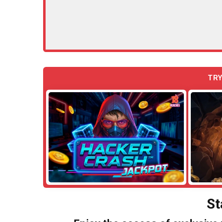
TRY
St