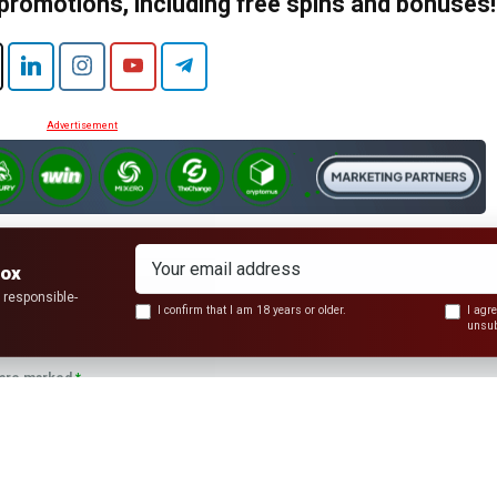
promotions, including free spins and bonuses!
Advertisement
box
 responsible-
I confirm that I am 18 years or older.
I agre
unsub
s are marked
*