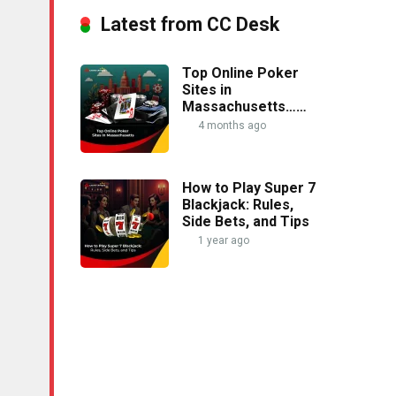
Latest from CC Desk
Top Online Poker
Sites in
Massachusetts……
4 months ago
How to Play Super 7
Blackjack: Rules,
Side Bets, and Tips
1 year ago