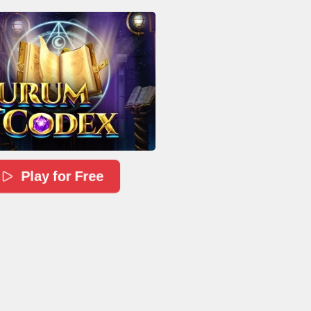
Play for Free