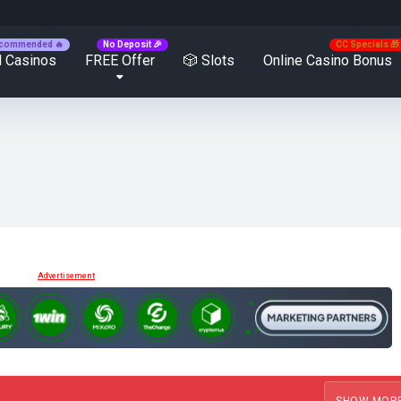
d Casinos
FREE Offer
🎲 Slots
Online Casino Bonus
Advertisement
SHOW MOR