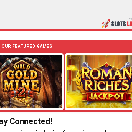
 OUR FEATURED GAMES
ay Connected!