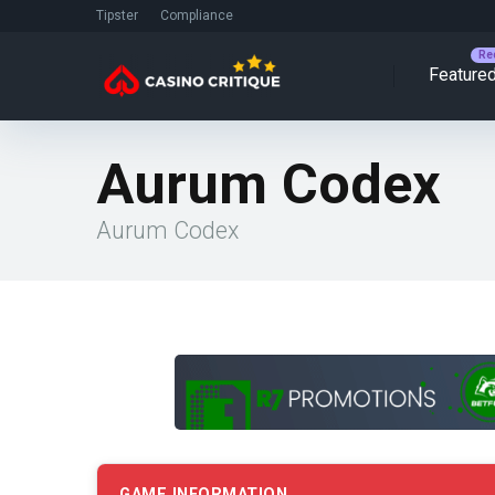
Tipster
Compliance
Feature
Aurum Codex
Aurum Codex
GAME INFORMATION