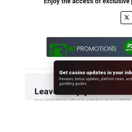
Enjoy the access of exclusive 
Get casino updates in your in
Reviews, bonus updates, platform news, and
gambling guides.
Leave a Reply
Your email address will not be published.
Required field