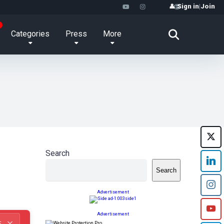
Sign in
|
Join
👤
Categories
Press
More
Search
Search
Advertisement
Advertisement
E