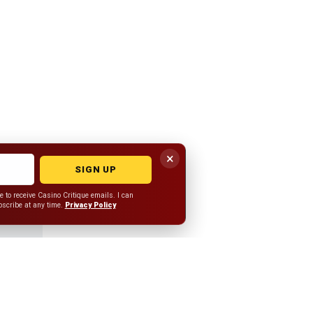
×
SIGN UP
e to receive Casino Critique emails. I can
scribe at any time.
Privacy Policy