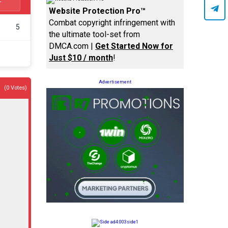
Website Protection Pro™
Combat copyright infringement with
5
the ultimate tool-set from
DMCA.com |
Get Started Now for
Just $10 / month
!
Advertisement
(
0
Votes)