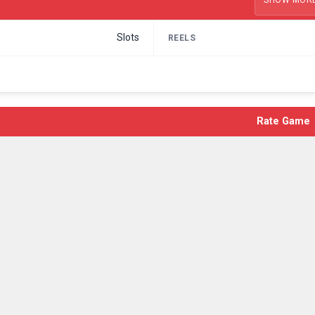
Slots
REELS
Rate Game