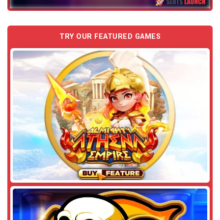
TRY OUR FEATURED GAMES