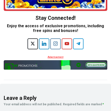
Stay Connected!
Enjoy the access of exclusive promotions, including
free spins and bonuses!
Advertisement
Leave a Reply
Your email address will not be published.
Required fields are marked
*