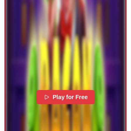
Play for Free