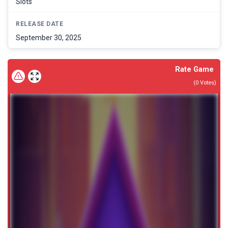
Slots
RELEASE DATE
September 30, 2025
Rate Game
(
0
Votes)