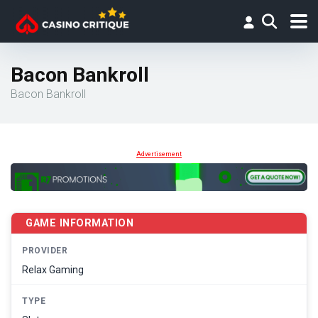
Bacon Bankroll
Bacon Bankroll
Advertisement
GAME INFORMATION
PROVIDER
Relax Gaming
TYPE