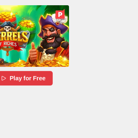
Play for Free