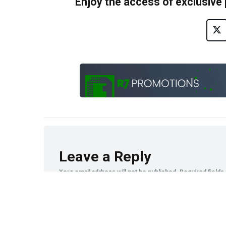
Enjoy the access of exclusive 
Leave a Reply
Your email address will not be published.
Required field