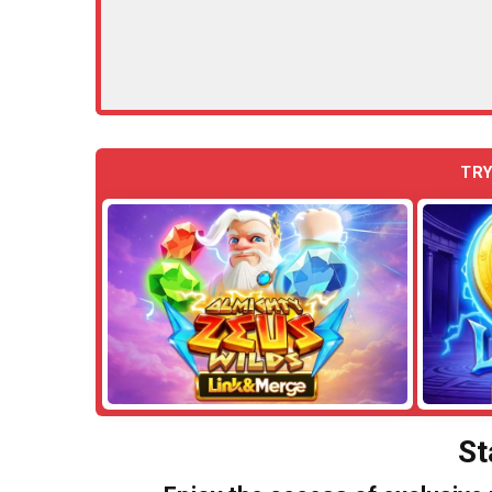
TRY
St