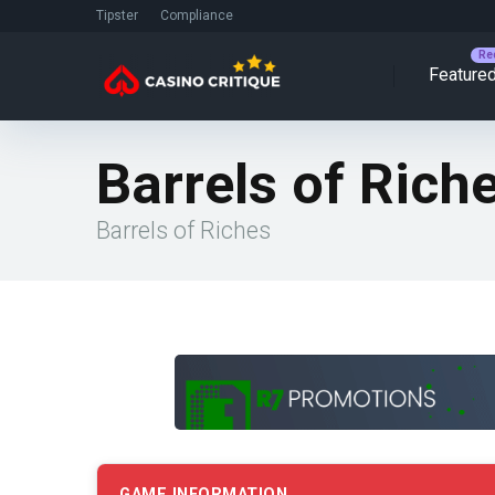
Tipster
Compliance
Feature
Barrels of Rich
Barrels of Riches
GAME INFORMATION