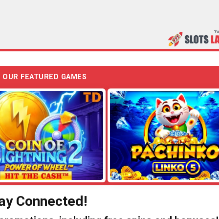
 OUR FEATURED GAMES
ay Connected!