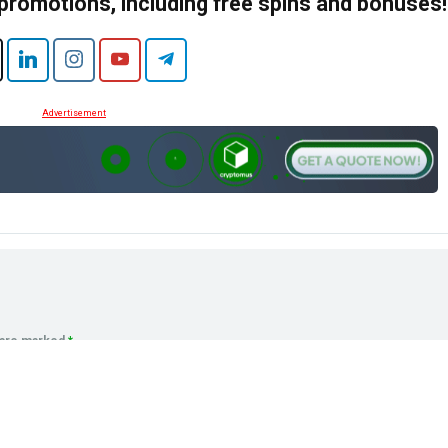
promotions, including free spins and bonuses!
Advertisement
s are marked
*