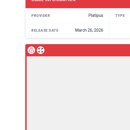
Platipus
PROVIDER
TYPE
March 26, 2026
RELEASE DATE