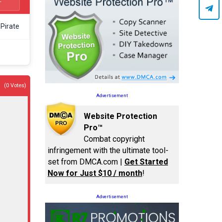
Pirate
(
0
Votes)
Advertisement
Website Protection
Pro™
Combat copyright
infringement with the ultimate tool-
set from DMCA.com |
Get Started
Now for Just $10 / month
!
Advertisement