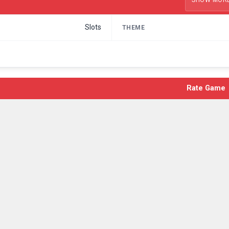
Slots
THEME
Rate Game