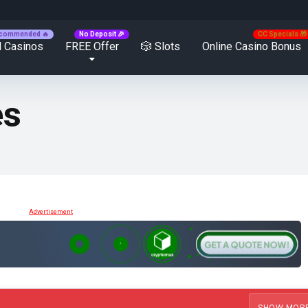
d Casinos
FREE Offer
🎲 Slots
Online Casino Bonus
es
Advertisement
SHOW MOR