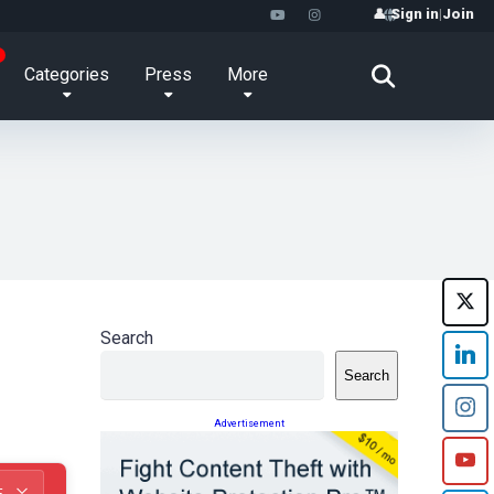
Sign in
|
Join
👤
Categories
Press
More
Search
Search
Advertisement
E