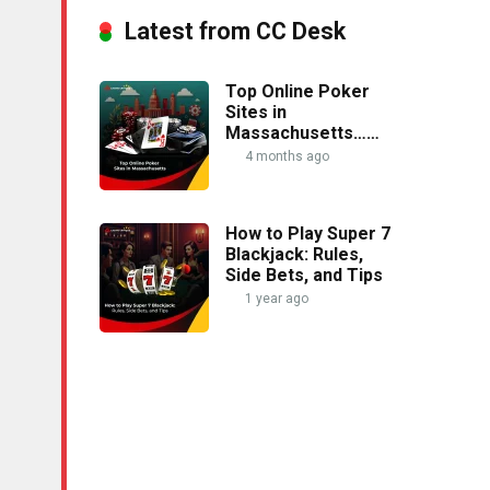
Latest from CC Desk
Top Online Poker
Sites in
Massachusetts……
4 months ago
How to Play Super 7
Blackjack: Rules,
Side Bets, and Tips
1 year ago