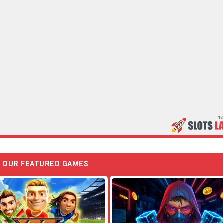
 OUR FEATURED GAMES