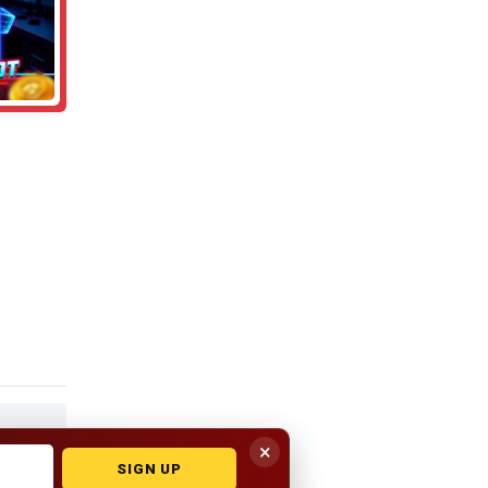
×
SIGN UP