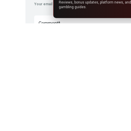
Reviews, bonus updates, platform news, and
Your email address will not be published.
Required field
gambling guides.