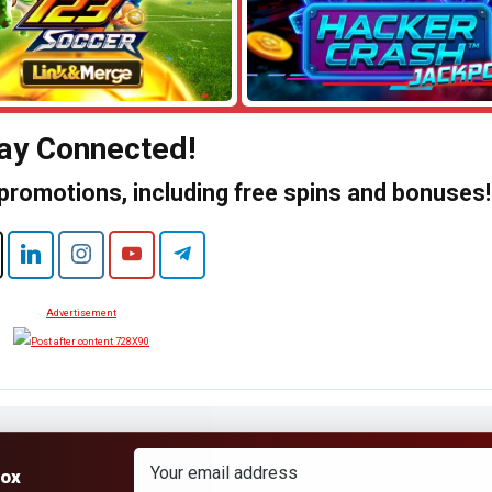
ay Connected!
promotions, including free spins and bonuses!
Advertisement
box