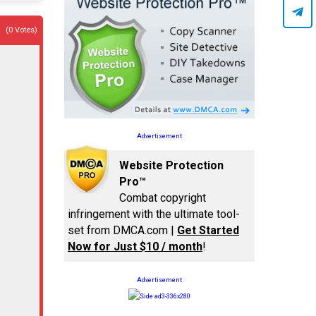
(
0
Votes)
Advertisement
Website Protection
Pro™
Combat copyright
infringement with the ultimate tool-
set from DMCA.com |
Get Started
Now for Just $10 / month
!
Advertisement