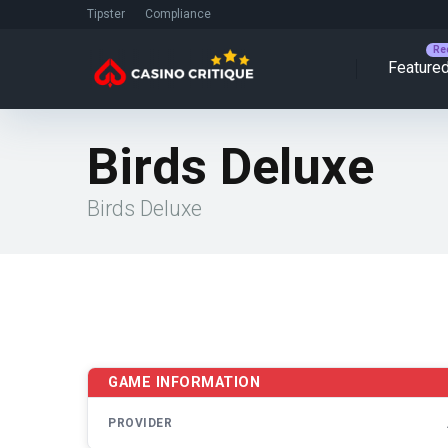
Tipster
Compliance
Feature
Birds Deluxe
Birds Deluxe
GAME INFORMATION
PROVIDER