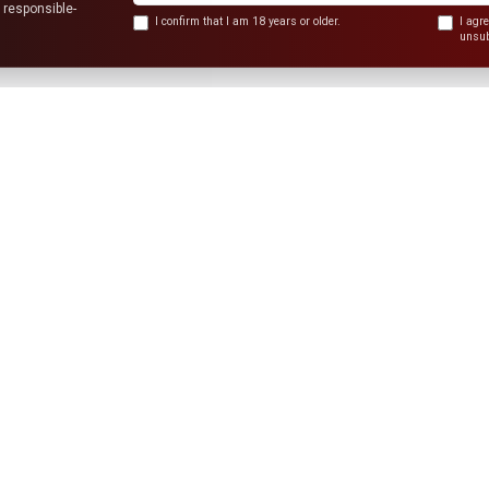
 responsible-
s are marked
*
I confirm that I am 18 years or older.
I agre
unsub