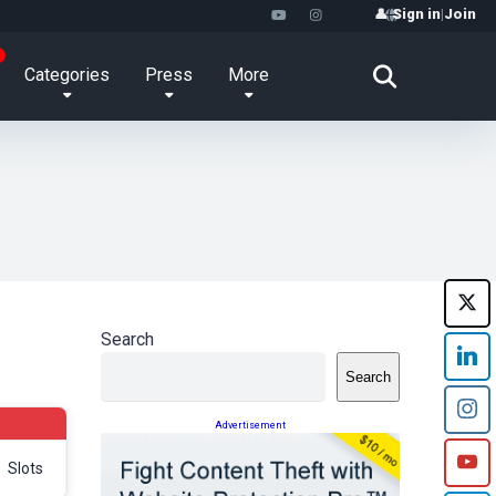
Sign in
|
Join
👤
Categories
Press
More
Search
Search
Advertisement
Slots