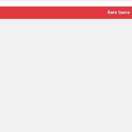
Rate Game