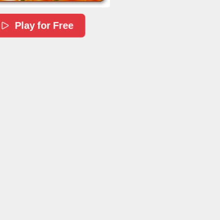
Play for Free