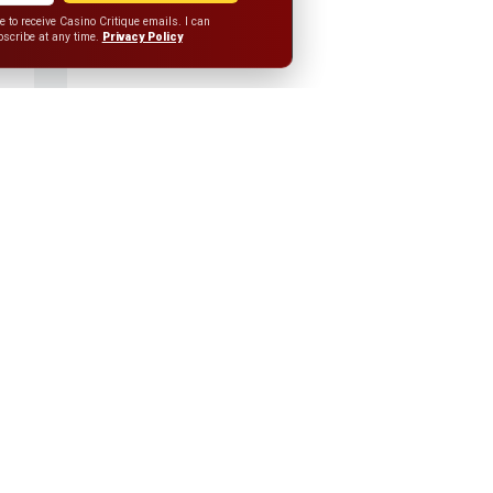
e to receive Casino Critique emails. I can
scribe at any time.
Privacy Policy