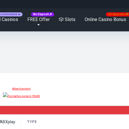
d Casinos
FREE Offer
🎲 Slots
Online Casino Bonus
Advertisement
ABXplay
TYPE