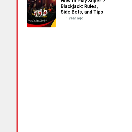
How to Play Super 7
Blackjack: Rules,
Side Bets, and Tips
1 year ago