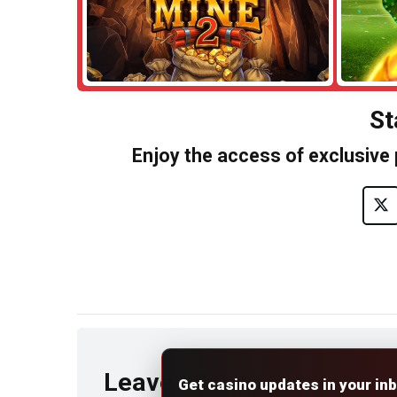
St
Enjoy the access of exclusive 
Leave a Reply
Get casino updates in your in