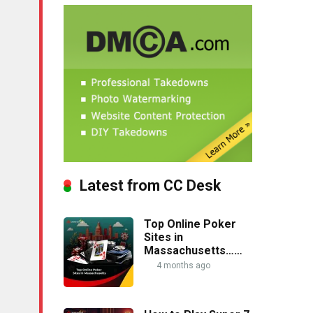
Latest from CC Desk
Top Online Poker
Sites in
Massachusetts……
4 months ago