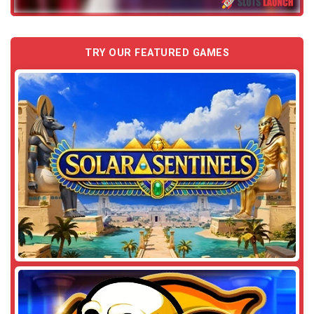
TRY OUR FEATURED GAMES