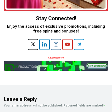
Stay Connected!
Enjoy the access of exclusive promotions, including
free spins and bonuses!
Advertisement
Leave a Reply
Your email address will not be published.
Required fields are marked
*