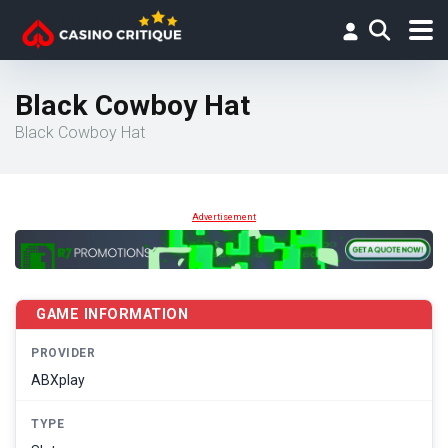
Black Cowboy Hat
Black Cowboy Hat
Advertisement
GAME INFORMATION
PROVIDER
ABXplay
TYPE