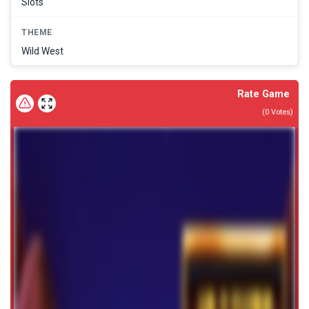
Slots
THEME
Wild West
Rate Game
(
0
Votes)