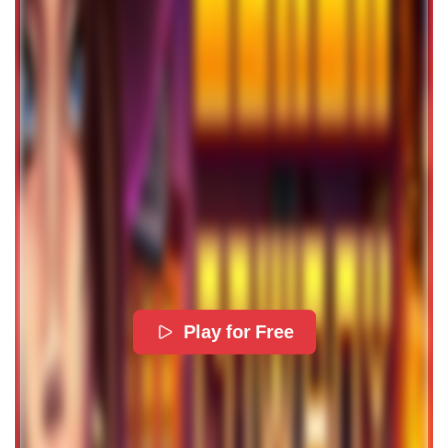
Play for Free