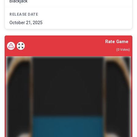
Blackjack
RELEASE DATE
October 21, 2025
Rate Game
(
0
Votes)