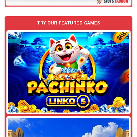
TRY OUR FEATURED GAMES