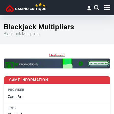
Blackjack Multipliers
Blackjack Multipliers
Advertisement
GAME INFORMATION
PROVIDER
GameArt
TYPE