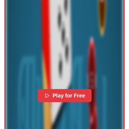
Play for Free