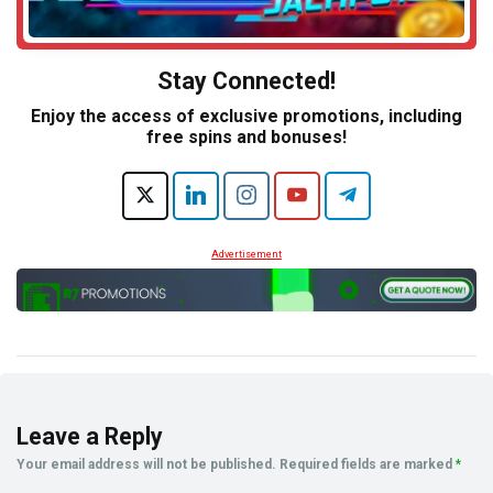
Stay Connected!
Enjoy the access of exclusive promotions, including
free spins and bonuses!
Advertisement
Leave a Reply
Your email address will not be published.
Required fields are marked
*