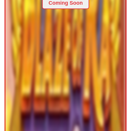
Coming Soon