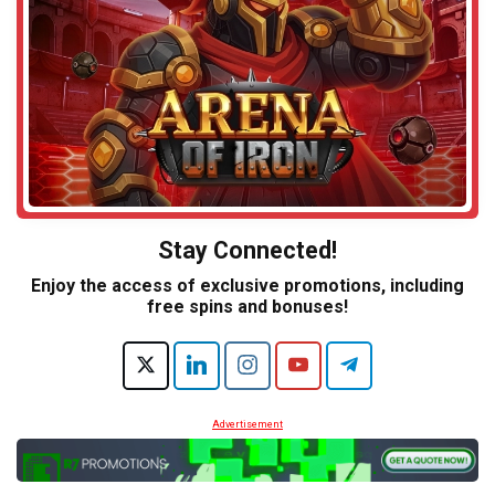
Stay Connected!
Enjoy the access of exclusive promotions, including
free spins and bonuses!
Advertisement