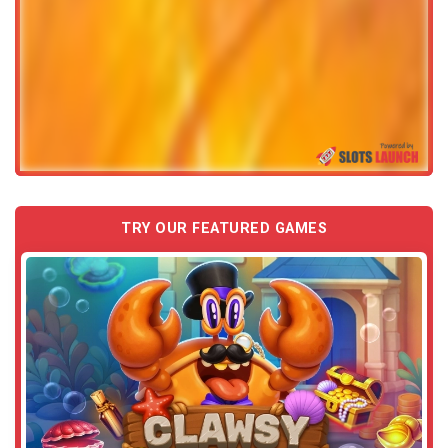
TRY OUR FEATURED GAMES