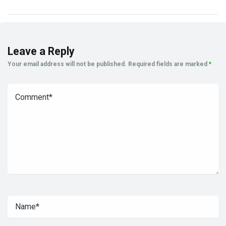
Leave a Reply
Your email address will not be published.
Required fields are marked
*