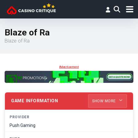
Blaze of Ra
Blaze of Ra
Advertisement
GAME INFORMATION
SHOW MORE
PROVIDER
Push Gaming