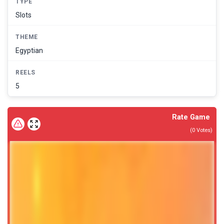
TYPE
Slots
THEME
Egyptian
REELS
5
Rate Game
(
0
Votes)