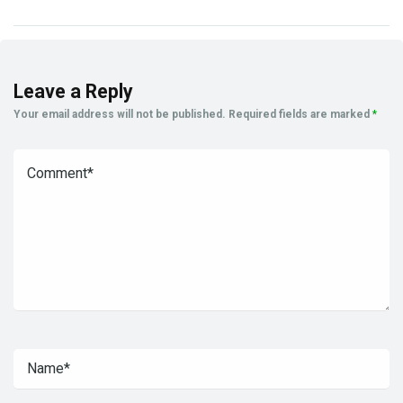
Leave a Reply
Your email address will not be published.
Required fields are marked
*