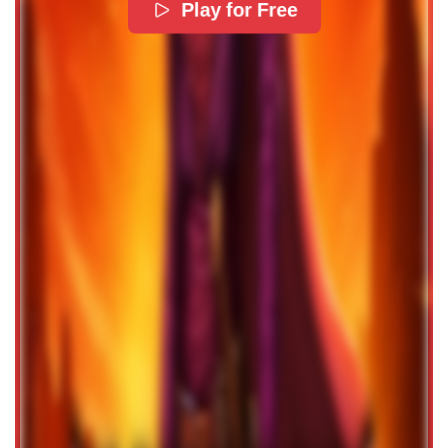
Play for Free