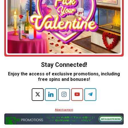
Stay Connected!
Enjoy the access of exclusive promotions, including
free spins and bonuses!
Advertisement