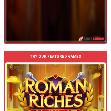
TRY OUR FEATURED GAMES