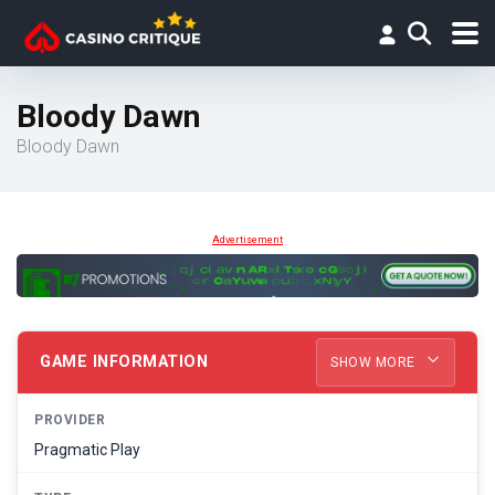
Bloody Dawn
Bloody Dawn
Advertisement
GAME INFORMATION
SHOW MORE
PROVIDER
Pragmatic Play