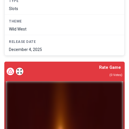
TYPE
Slots
THEME
Wild West
RELEASE DATE
December 4, 2025
Rate Game
(
0
Votes)