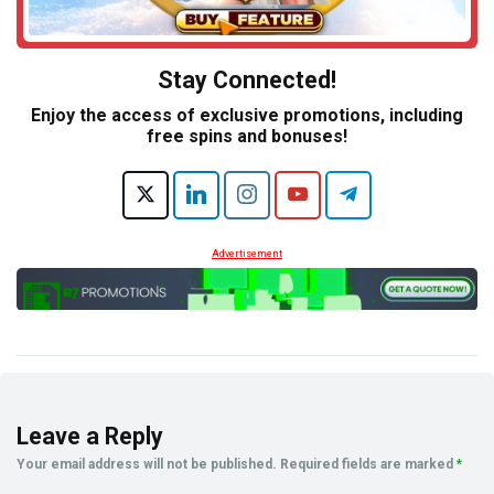
Stay Connected!
Enjoy the access of exclusive promotions, including
free spins and bonuses!
Advertisement
Leave a Reply
Your email address will not be published.
Required fields are marked
*