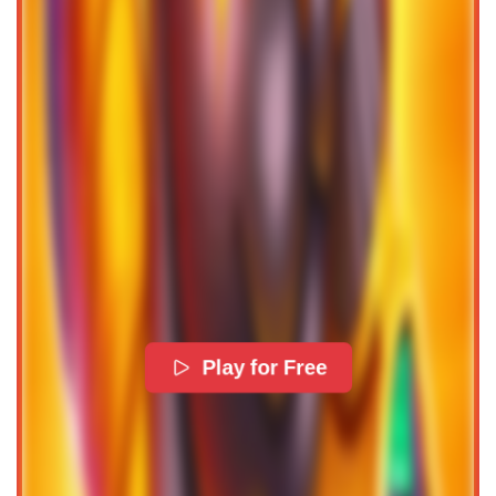
Play for Free