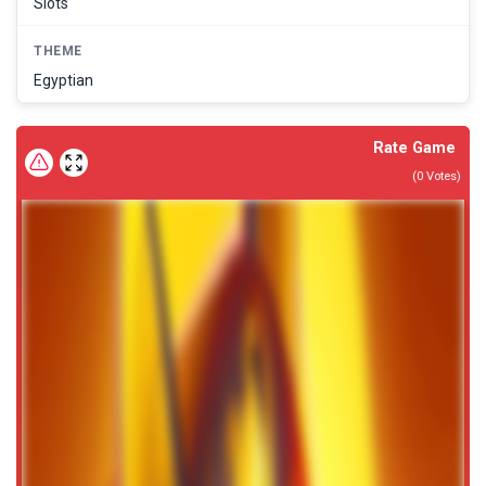
Slots
THEME
Egyptian
Rate Game
(
0
Votes)