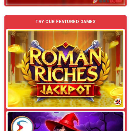
TRY OUR FEATURED GAMES