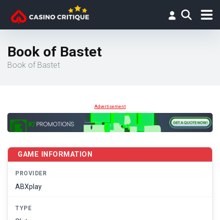
Book of Bastet
Book of Bastet
Advertisement
GAME INFORMATION
PROVIDER
ABXplay
TYPE