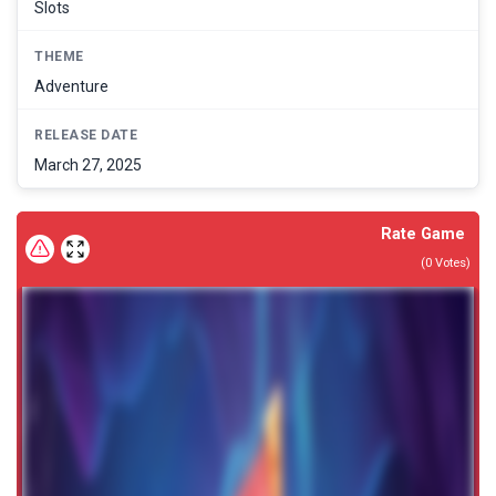
Slots
THEME
Adventure
RELEASE DATE
March 27, 2025
Rate Game
(
0
Votes)