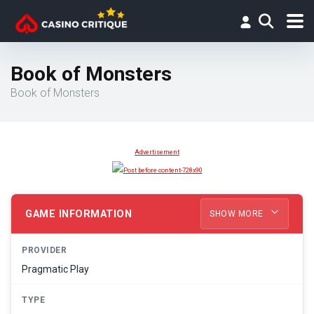
Book of Monsters
Book of Monsters
Advertisement
GAME INFORMATION
SHOW MORE
PROVIDER
Pragmatic Play
TYPE