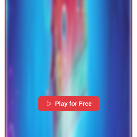
Play for Free