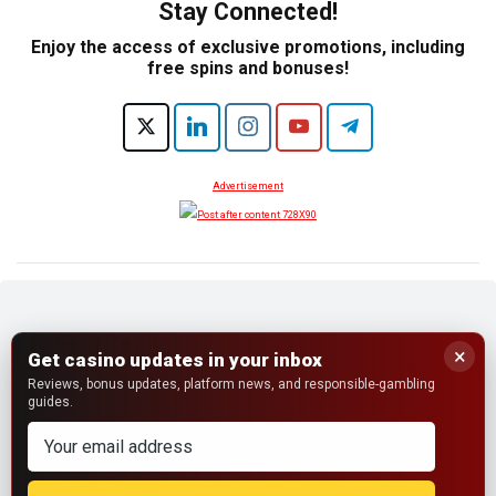
Stay Connected!
Enjoy the access of exclusive promotions, including
free spins and bonuses!
Advertisement
Leave a Reply
×
Get casino updates in your inbox
Your email address will not be published.
Required fields are marked
*
Reviews, bonus updates, platform news, and responsible-gambling
guides.