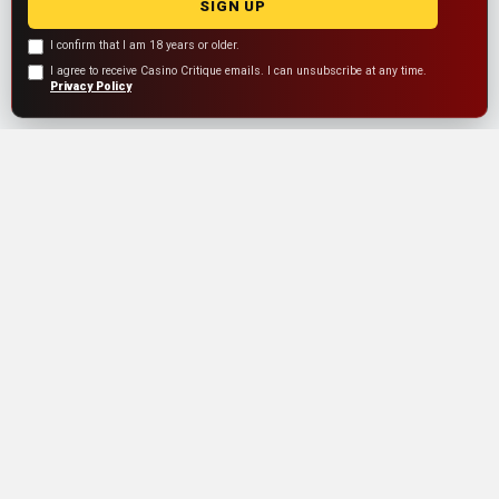
SIGN UP
I confirm that I am 18 years or older.
I agree to receive Casino Critique emails. I can unsubscribe at any time.
Privacy Policy
Save my name, email, and website in this browser for the
next time I comment.