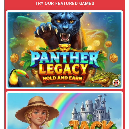
TRY OUR FEATURED GAMES