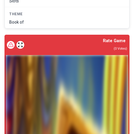
Slots
THEME
Book of
Rate Game
(
0
Votes)