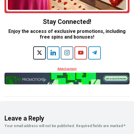
Stay Connected!
Enjoy the access of exclusive promotions, including
free spins and bonuses!
Advertisement
Leave a Reply
Your email address will not be published.
Required fields are marked
*