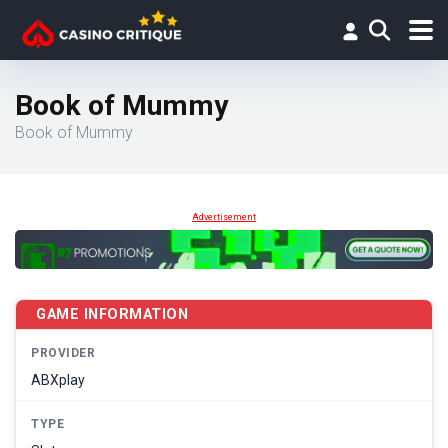
Book of Mummy
Book of Mummy
Advertisement
GAME INFORMATION
PROVIDER
ABXplay
TYPE