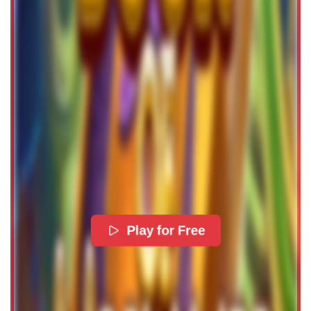
Play for Free