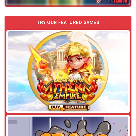
TRY OUR FEATURED GAMES