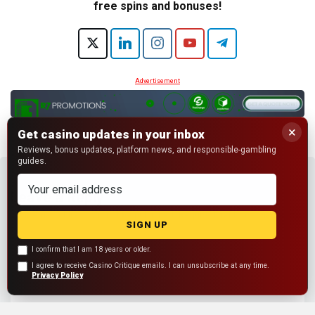
free spins and bonuses!
Advertisement
×
Get casino updates in your inbox
Reviews, bonus updates, platform news, and responsible-gambling
guides.
Leave a Reply
Your email address will not be published.
Required fields are marked
*
SIGN UP
I confirm that I am 18 years or older.
I agree to receive Casino Critique emails. I can unsubscribe at any time.
Privacy Policy