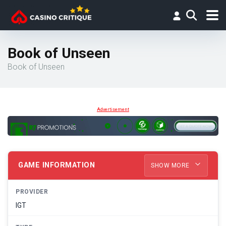
Book of Unseen
Book of Unseen
Advertisement
GAME INFORMATION
SHOW MORE
PROVIDER
IGT