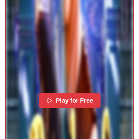
Play for Free