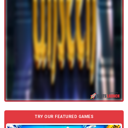
TRY OUR FEATURED GAMES