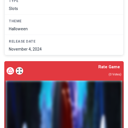
TYPE
Slots
THEME
Halloween
RELEASE DATE
November 4, 2024
Rate Game
(
0
Votes)