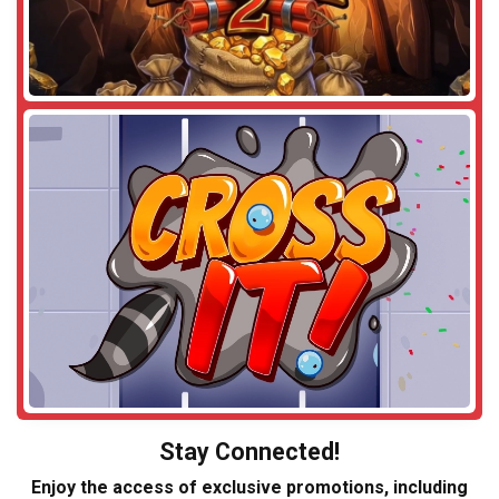
Stay Connected!
Enjoy the access of exclusive promotions, including