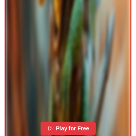
Play for Free