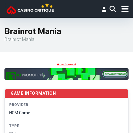
Brainrot Mania
Brainrot Mania
Advertisement
GAME INFORMATION
PROVIDER
NGM Game
TYPE