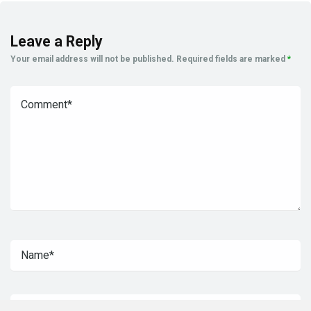
Leave a Reply
Your email address will not be published.
Required fields are marked
*