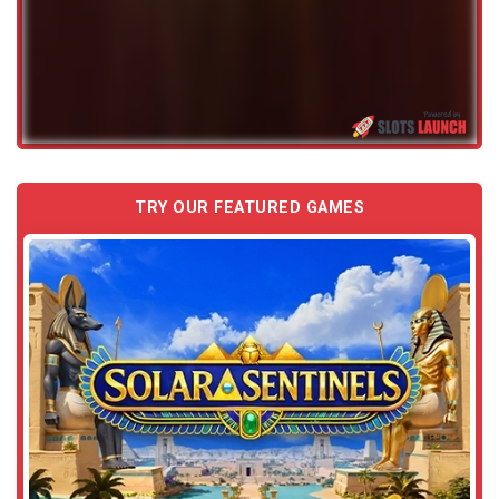
TRY OUR FEATURED GAMES