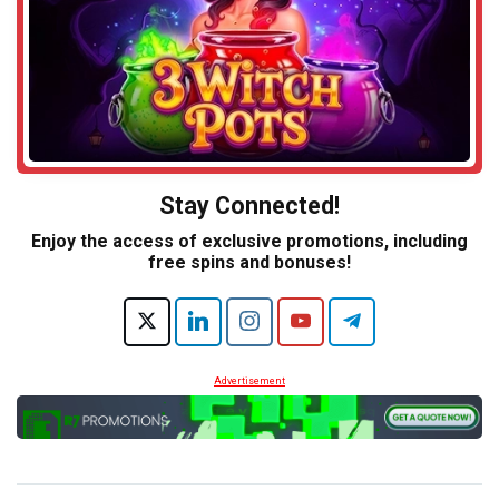
Stay Connected!
Enjoy the access of exclusive promotions, including
free spins and bonuses!
Advertisement