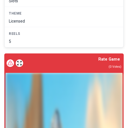
Slots
THEME
Licensed
REELS
5
Rate Game
(
0
Votes)