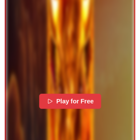
Play for Free