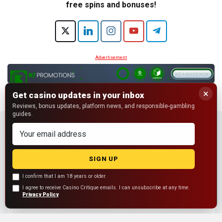
free spins and bonuses!
Advertisement
×
Get casino updates in your inbox
Reviews, bonus updates, platform news, and responsible-gambling
guides.
Leave a Reply
Your email address will not be published.
Required fields are marked
*
SIGN UP
I confirm that I am 18 years or older.
I agree to receive Casino Critique emails. I can unsubscribe at any time.
Privacy Policy