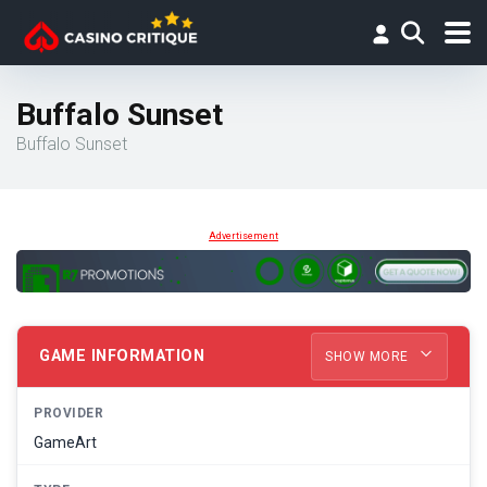
Buffalo Sunset
Buffalo Sunset
Advertisement
GAME INFORMATION
SHOW MORE
PROVIDER
GameArt