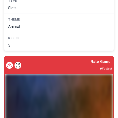
TYPE
Slots
THEME
Animal
REELS
5
Rate Game
(
0
Votes)