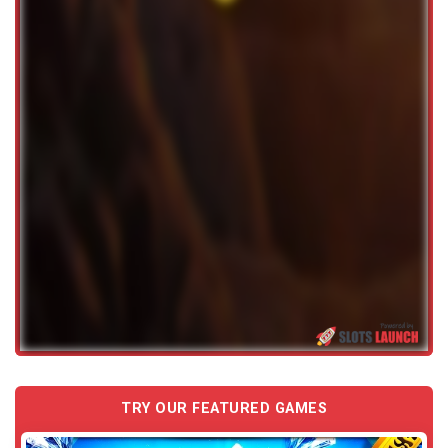
TRY OUR FEATURED GAMES