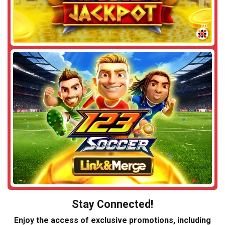
Stay Connected!
Enjoy the access of exclusive promotions, including