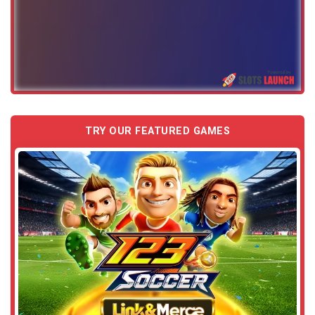
TRY OUR FEATURED GAMES