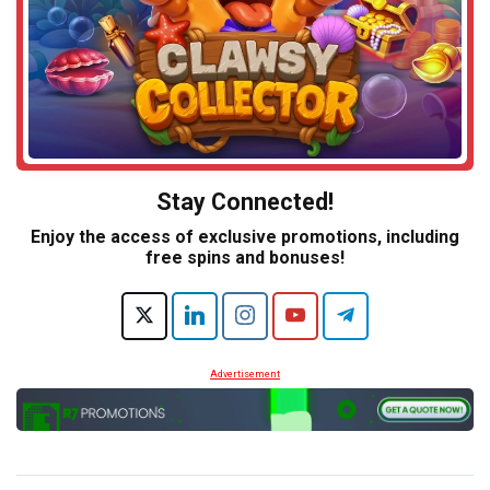
Stay Connected!
Enjoy the access of exclusive promotions, including
free spins and bonuses!
Advertisement