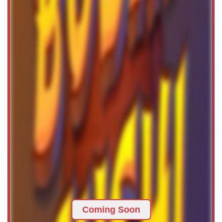
Coming Soon