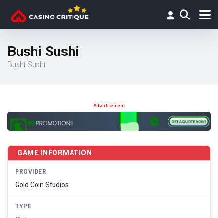
Bushi Sushi
Bushi Sushi
Advertisement
GAME INFORMATION
PROVIDER
Gold Coin Studios
TYPE