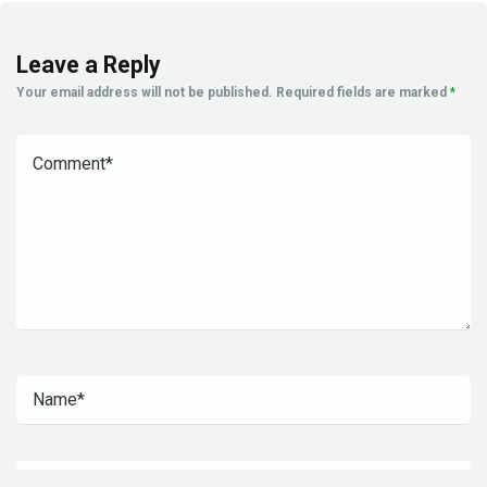
Leave a Reply
Your email address will not be published.
Required fields are marked
*