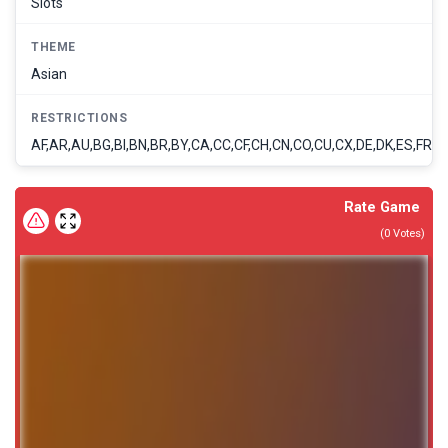
Slots
THEME
Asian
RESTRICTIONS
AF,AR,AU,BG,BI,BN,BR,BY,CA,CC,CF,CH,CN,CO,CU,CX,DE,DK,ES,FR,GB,
Rate Game
(
0
Votes)