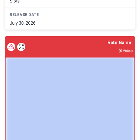
Slots
RELEASE DATE
July 30, 2026
Rate Game
(
0
Votes)