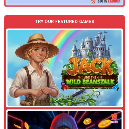
TRY OUR FEATURED GAMES