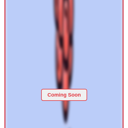
Coming Soon