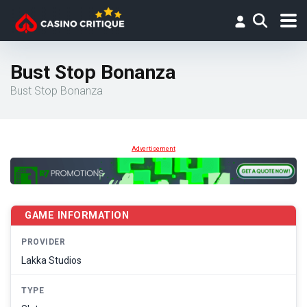
Bust Stop Bonanza
Bust Stop Bonanza
Advertisement
GAME INFORMATION
PROVIDER
Lakka Studios
TYPE