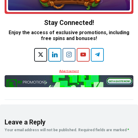
Stay Connected!
Enjoy the access of exclusive promotions, including
free spins and bonuses!
Advertisement
Leave a Reply
Your email address will not be published.
Required fields are marked
*