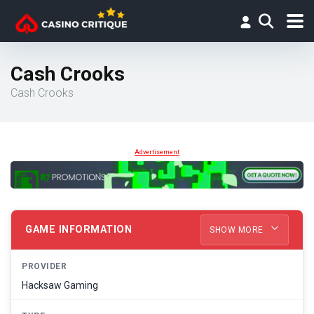
Cash Crooks
Cash Crooks
Advertisement
GAME INFORMATION
SHOW MORE
PROVIDER
Hacksaw Gaming