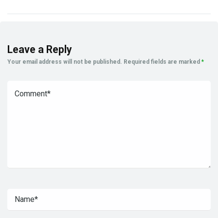
Leave a Reply
Your email address will not be published.
Required fields are marked
*