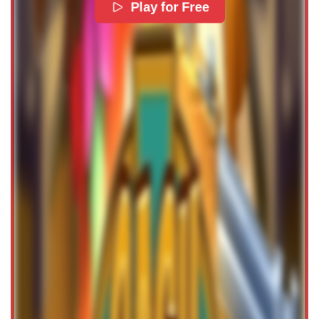
Play for Free