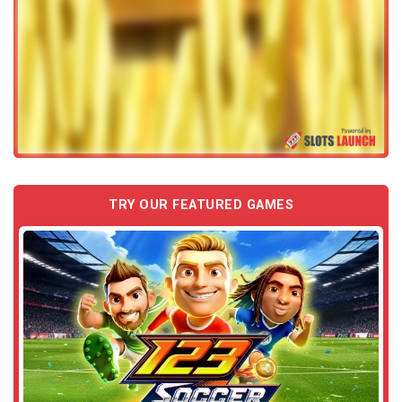
TRY OUR FEATURED GAMES