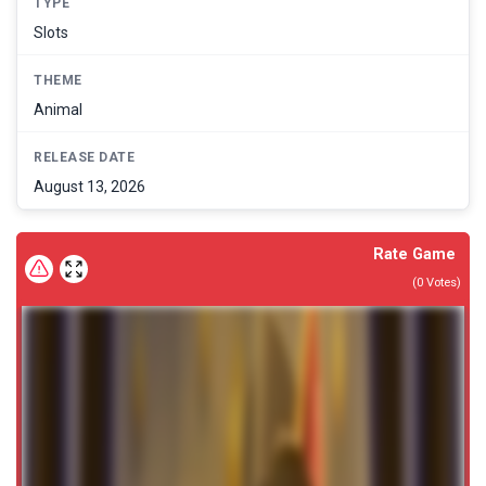
TYPE
Slots
THEME
Animal
RELEASE DATE
August 13, 2026
Rate Game
(
0
Votes)