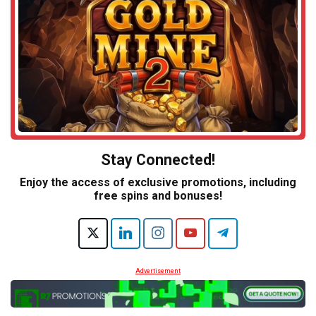
Stay Connected!
Enjoy the access of exclusive promotions, including
free spins and bonuses!
Advertisement