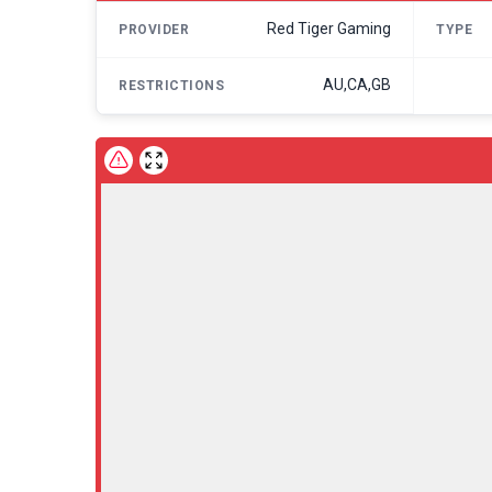
Red Tiger Gaming
PROVIDER
TYPE
AU,CA,GB
RESTRICTIONS