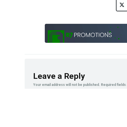
Leave a Reply
Your email address will not be published.
Required field
Someone shared Casino Punkz Review on Twitter
15 hours ago