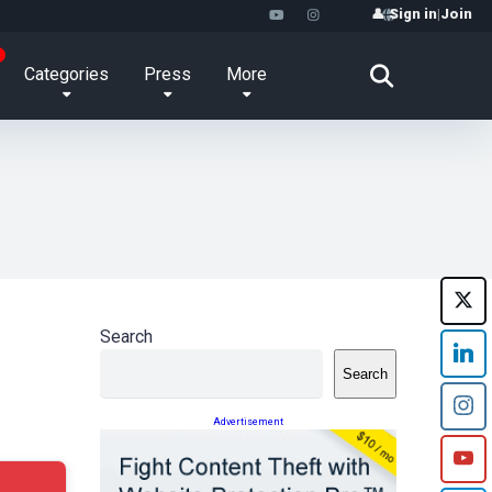
Sign in
|
Join
👤
Categories
Press
More
Search
Search
Advertisement