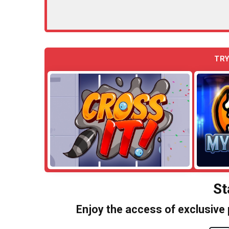
TRY
St
Enjoy the access of exclusive 