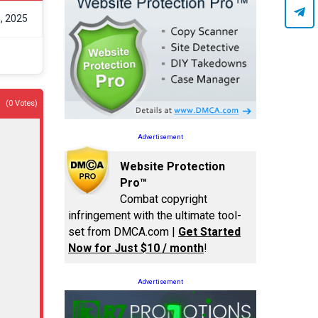
, 2025
(
0
Votes)
Advertisement
Website Protection
Pro™
Combat copyright
infringement with the ultimate tool-
set from DMCA.com |
Get Started
Now for Just $10 / month
!
Advertisement