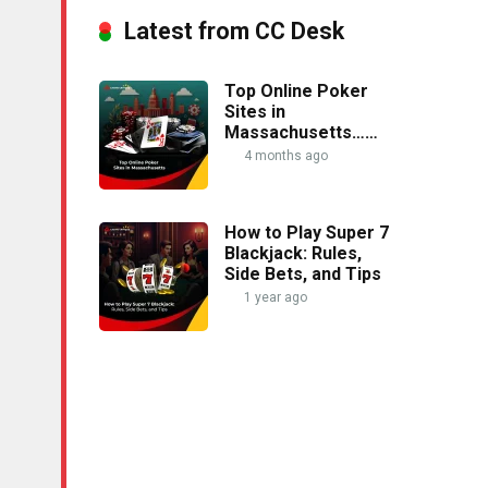
Latest from CC Desk
Top Online Poker
Sites in
Massachusetts……
4 months ago
How to Play Super 7
Blackjack: Rules,
Side Bets, and Tips
1 year ago