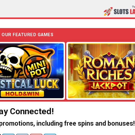
 OUR FEATURED GAMES
ay Connected!
promotions, including free spins and bonuses!