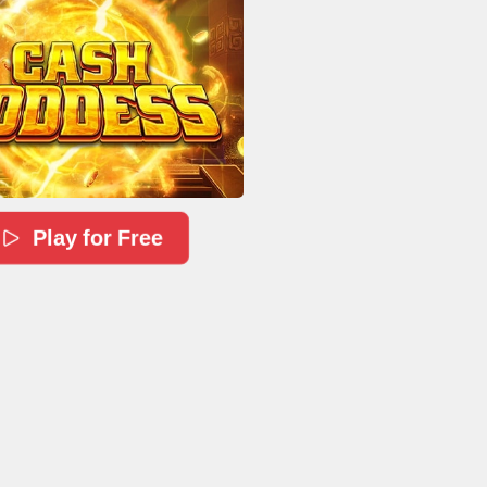
Play for Free