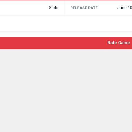
Slots
June 10
RELEASE DATE
Rate Game