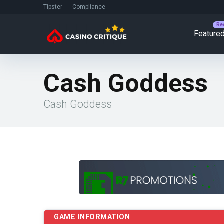
Tipster
Compliance
Feature
Cash Goddess
Cash Goddess
GAME INFORMATION