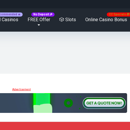
d Casinos
FREE Offer
🎲 Slots
Online Casino Bonus
Advertisement