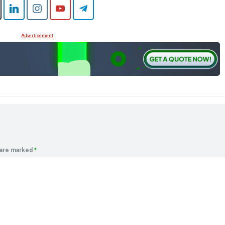
Advertisement
s are marked
*