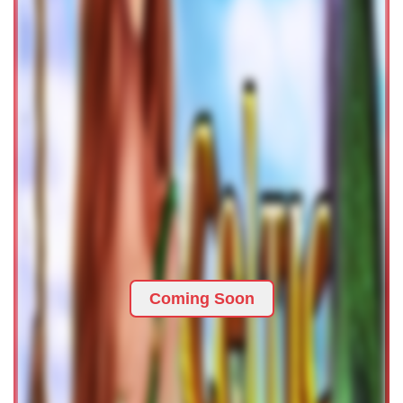
Coming Soon