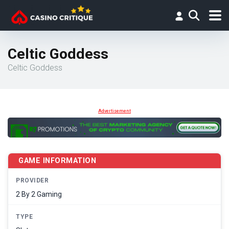
Celtic Goddess
Celtic Goddess
Advertisement
GAME INFORMATION
PROVIDER
2 By 2 Gaming
TYPE