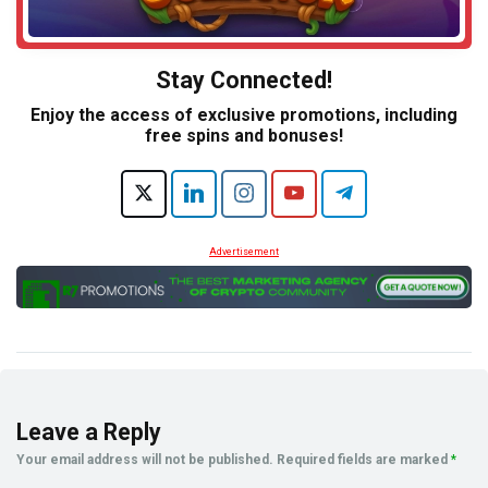
Stay Connected!
Enjoy the access of exclusive promotions, including
free spins and bonuses!
Advertisement
Leave a Reply
Your email address will not be published.
Required fields are marked
*