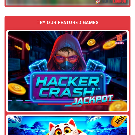
TRY OUR FEATURED GAMES