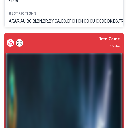
Slots
RESTRICTIONS
AF,AR,AU,BG,BI,BN,BR,BY,CA,CC,CF,CH,CN,CO,CU,CX,DE,DK,ES,FR,GB,
Rate Game
(
0
Votes)