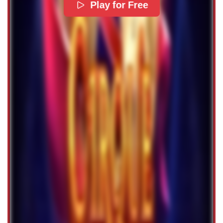
Play for Free