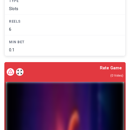
TYPE
Slots
REELS
6
MIN BET
0.1
Rate Game
(
0
Votes)