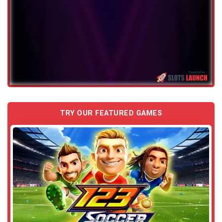
TRY OUR FEATURED GAMES