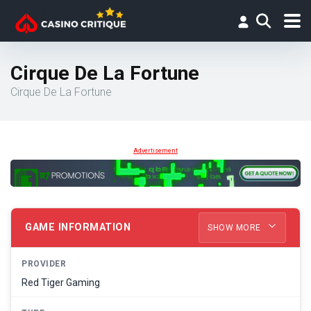
Cirque De La Fortune
Cirque De La Fortune
Advertisement
GAME INFORMATION
SHOW MORE
PROVIDER
Red Tiger Gaming