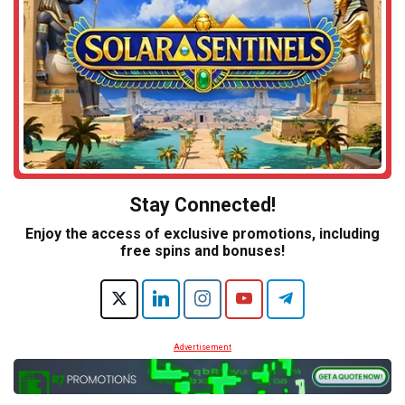
Stay Connected!
Enjoy the access of exclusive promotions, including
free spins and bonuses!
Advertisement