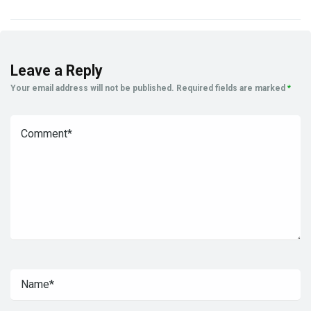
Leave a Reply
Your email address will not be published.
Required fields are marked
*