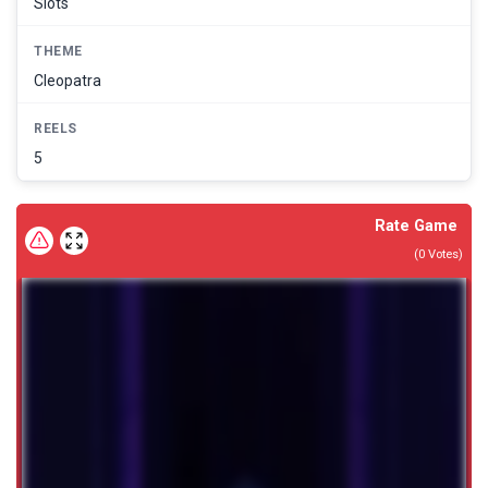
Slots
THEME
Cleopatra
REELS
5
Rate Game
(
0
Votes)