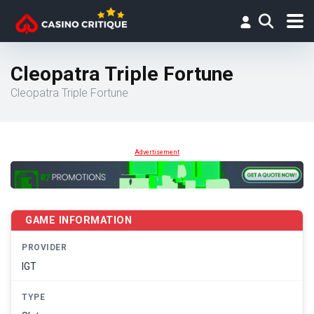
Cleopatra Triple Fortune
Cleopatra Triple Fortune
Advertisement
GAME INFORMATION
PROVIDER
IGT
TYPE