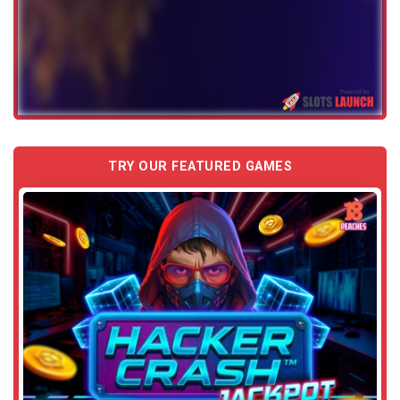
TRY OUR FEATURED GAMES