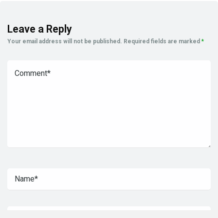
Leave a Reply
Your email address will not be published.
Required fields are marked
*