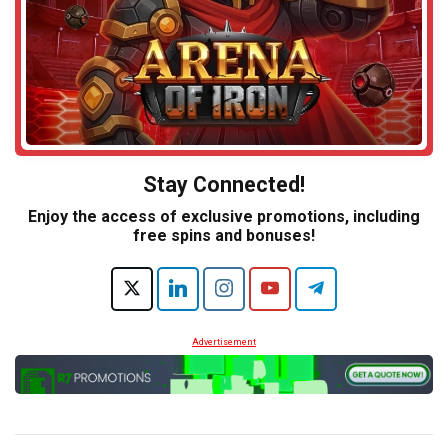
Stay Connected!
Enjoy the access of exclusive promotions, including
free spins and bonuses!
Advertisement