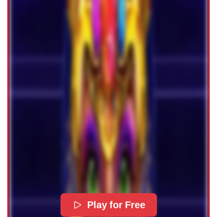
Play for Free