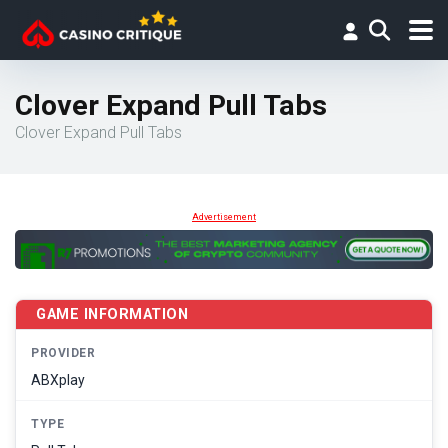
Clover Expand Pull Tabs
Clover Expand Pull Tabs
Advertisement
GAME INFORMATION
PROVIDER
ABXplay
TYPE