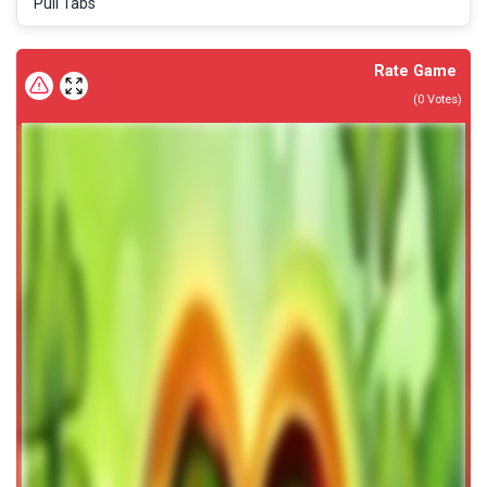
Pull Tabs
Rate Game
(
0
Votes)