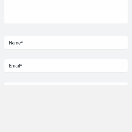
Save my name, email, and website in this browser for the
next time I comment.