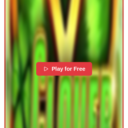
Play for Free