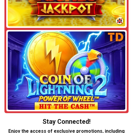
Stay Connected!
Enjoy the access of exclusive promotions, including