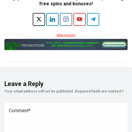
free spins and bonuses!
Advertisement
Leave a Reply
Your email address will not be published.
Required fields are marked
*