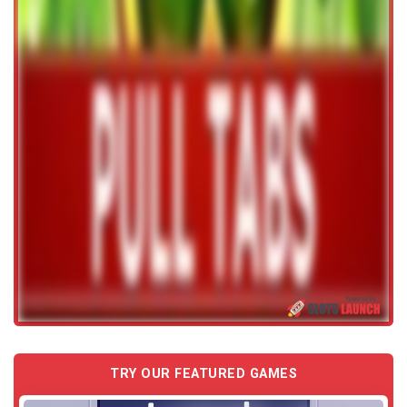
TRY OUR FEATURED GAMES