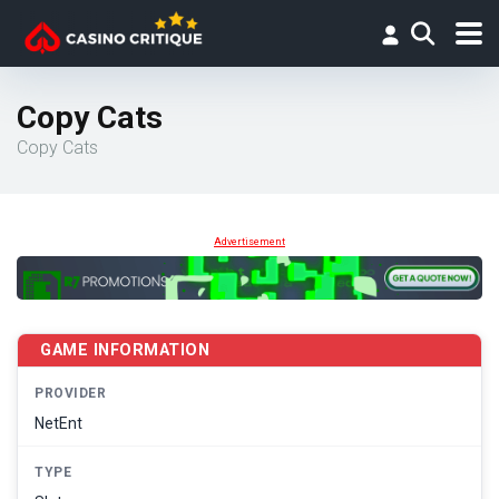
Copy Cats
Copy Cats
Advertisement
GAME INFORMATION
PROVIDER
NetEnt
TYPE