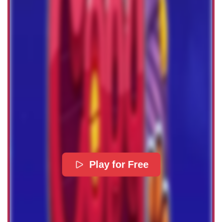
Play for Free