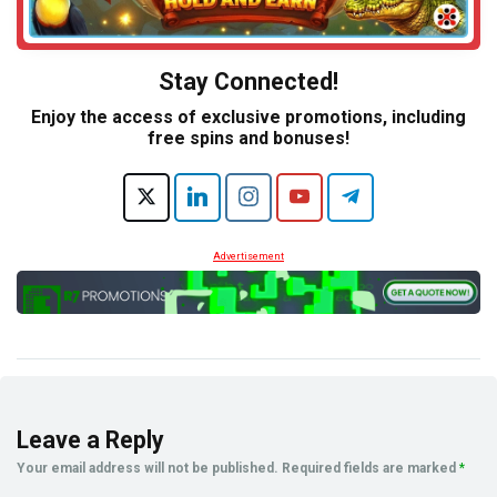
Stay Connected!
Enjoy the access of exclusive promotions, including
free spins and bonuses!
Advertisement
Leave a Reply
Your email address will not be published.
Required fields are marked
*