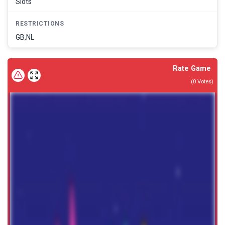
Slots
RESTRICTIONS
GB,NL
Rate Game
(
0
Votes)