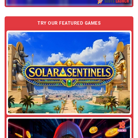
TRY OUR FEATURED GAMES