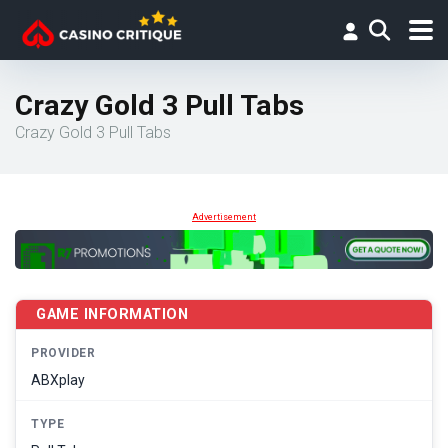
Crazy Gold 3 Pull Tabs
Crazy Gold 3 Pull Tabs
Advertisement
GAME INFORMATION
PROVIDER
ABXplay
TYPE