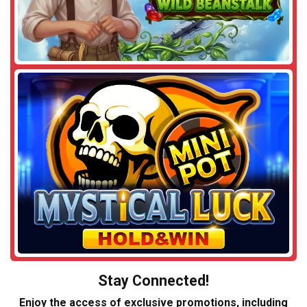
Stay Connected!
Enjoy the access of exclusive promotions, including