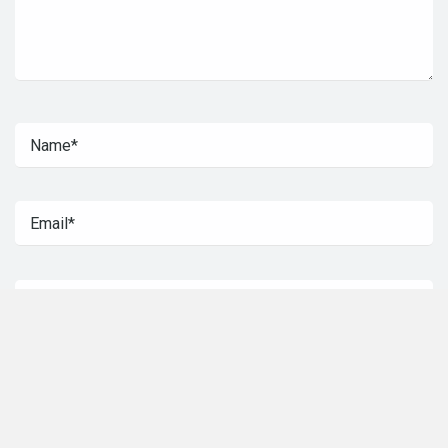
Save my name, email, and website in this browser for the
next time I comment.