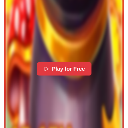
Play for Free