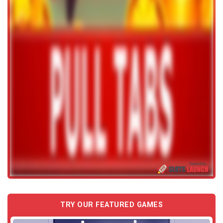
TRY OUR FEATURED GAMES