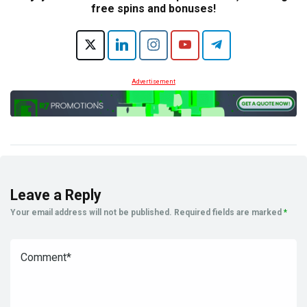
free spins and bonuses!
Advertisement
Leave a Reply
Your email address will not be published.
Required fields are marked
*