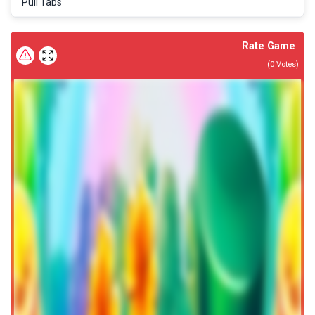
Pull Tabs
Rate Game
(
0
Votes)