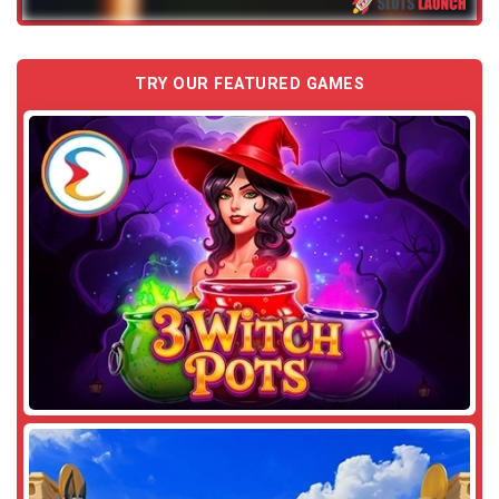
TRY OUR FEATURED GAMES