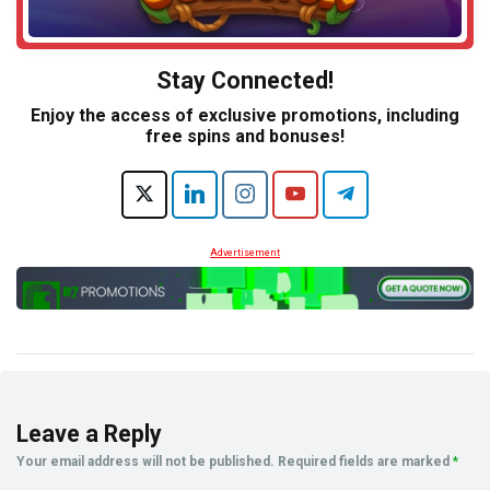
Stay Connected!
Enjoy the access of exclusive promotions, including
free spins and bonuses!
Advertisement
Leave a Reply
Your email address will not be published.
Required fields are marked
*