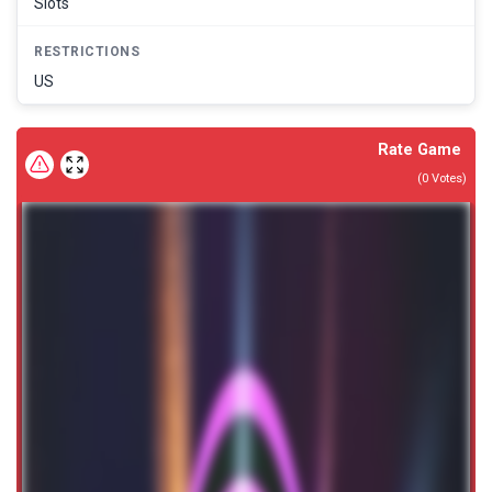
Slots
RESTRICTIONS
US
Rate Game
(
0
Votes)