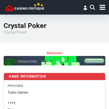
Crystal Poker
Crystal Poker
Advertisement
GAME INFORMATION
PROVIDER
Turbo Games
TYPE