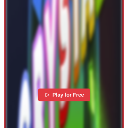
Play for Free