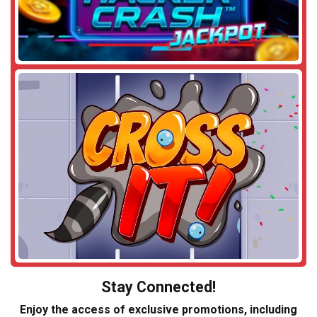
Stay Connected!
Enjoy the access of exclusive promotions, including