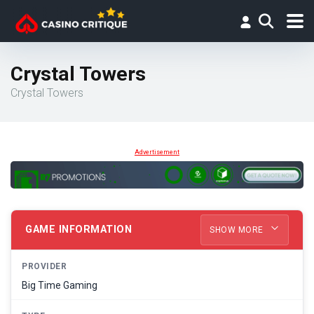
Crystal Towers
Crystal Towers
Advertisement
GAME INFORMATION
SHOW MORE
PROVIDER
Big Time Gaming