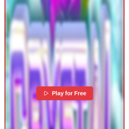
Play for Free