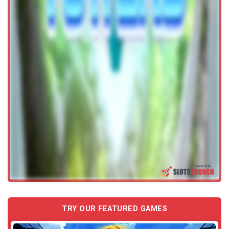
TRY OUR FEATURED GAMES