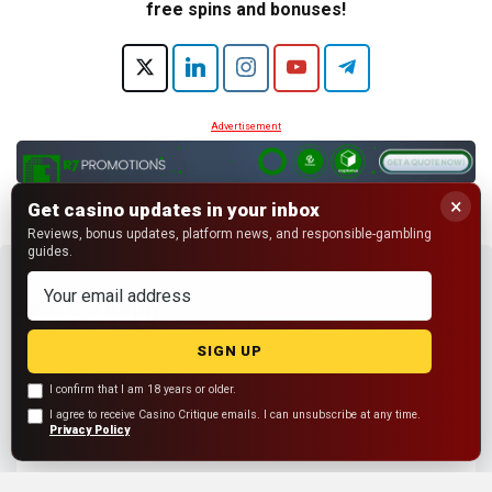
free spins and bonuses!
Advertisement
×
Get casino updates in your inbox
Reviews, bonus updates, platform news, and responsible-gambling
guides.
Leave a Reply
Your email address will not be published.
Required fields are marked
*
SIGN UP
I confirm that I am 18 years or older.
I agree to receive Casino Critique emails. I can unsubscribe at any time.
Privacy Policy