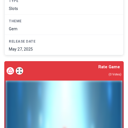
TYPE
Slots
THEME
Gem
RELEASE DATE
May 27, 2025
Rate Game
(
0
Votes)