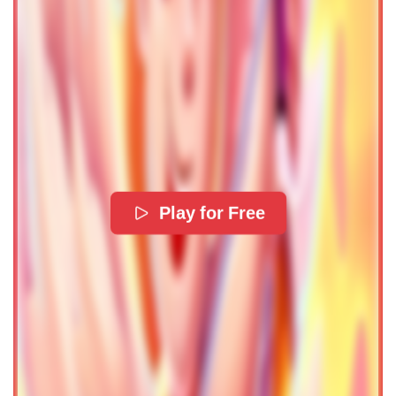
Play for Free