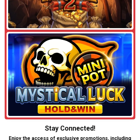
Stay Connected!
Enjoy the access of exclusive promotions, including