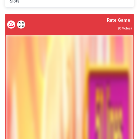
Slots
Rate Game
(
0
Votes)