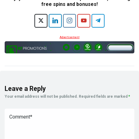
free spins and bonuses!
Advertisement
Leave a Reply
Your email address will not be published.
Required fields are marked
*