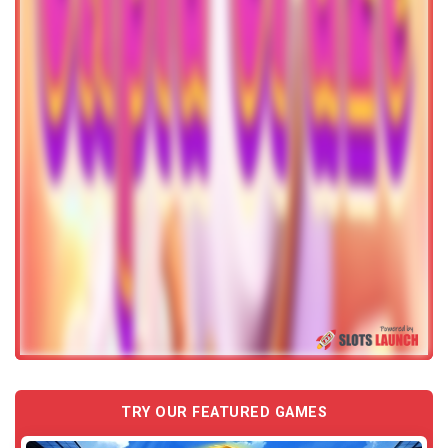
TRY OUR FEATURED GAMES