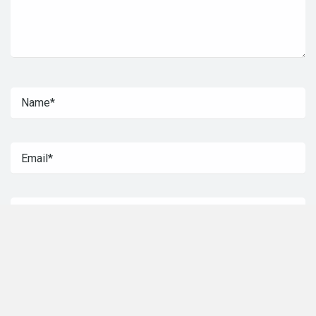
Save my name, email, and website in this browser for the
next time I comment.