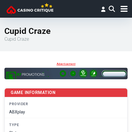
Cupid Craze
Cupid Craze
Advertisement
GAME INFORMATION
PROVIDER
ABXplay
TYPE