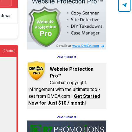
istmas
(
0
Votes)
Advertisement
Website Protection
Pro™
Combat copyright
infringement with the ultimate tool-
set from DMCA.com |
Get Started
Now for Just $10 / month
!
Advertisement