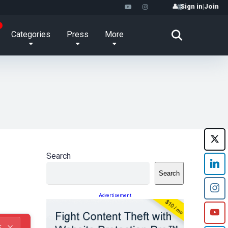
Sign in
|
Join
👤
Categories
Press
More
Search
Search
Advertisement
E