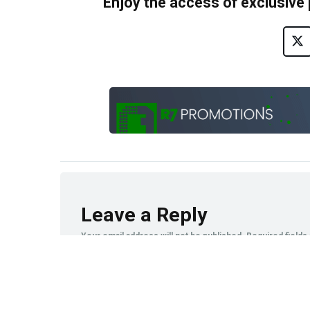
Enjoy the access of exclusive 
Leave a Reply
Your email address will not be published.
Required field