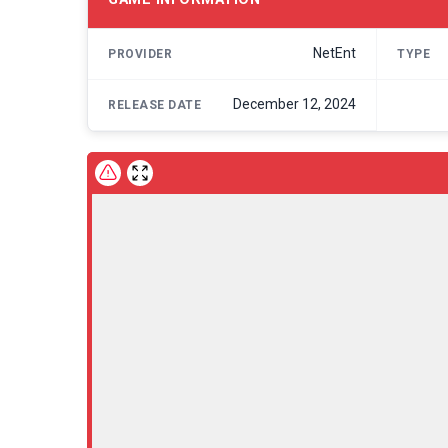
NetEnt
PROVIDER
TYPE
December 12, 2024
RELEASE DATE