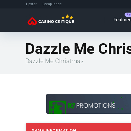
Tipster
Compliance
Feature
Dazzle Me Chri
Dazzle Me Christmas
GAME INFORMATION