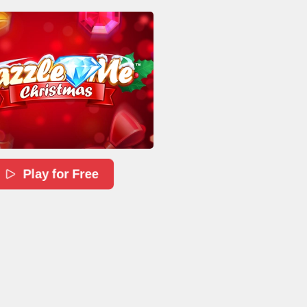
Play for Free