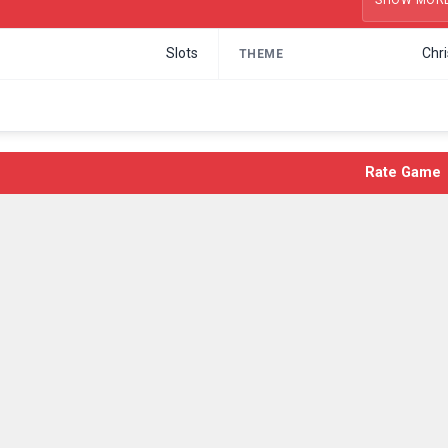
Slots
Chr
THEME
Rate Game