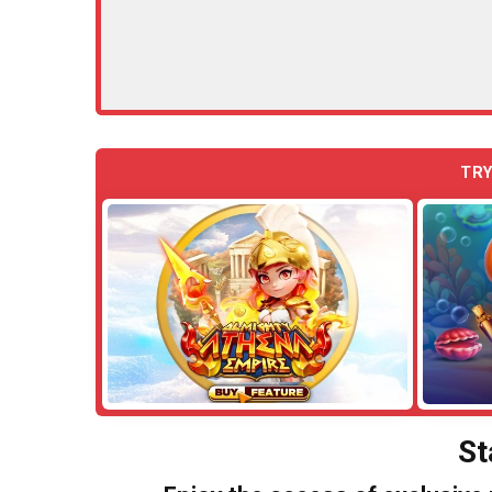
TRY
St