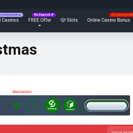
d Casinos
FREE Offer
🎲 Slots
Online Casino Bonus
stmas
Advertisement
SHOW MOR