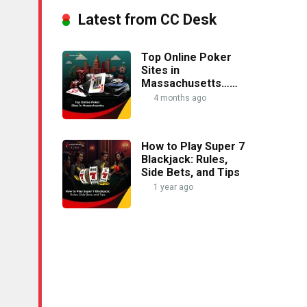
Latest from CC Desk
Top Online Poker
Sites in
Massachusetts……
4 months ago
How to Play Super 7
Blackjack: Rules,
Side Bets, and Tips
1 year ago