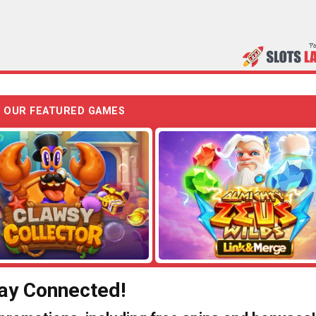
 OUR FEATURED GAMES
ay Connected!