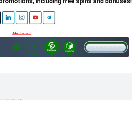
promotions, including free spins and bonuses!
Advertisement
s are marked
*