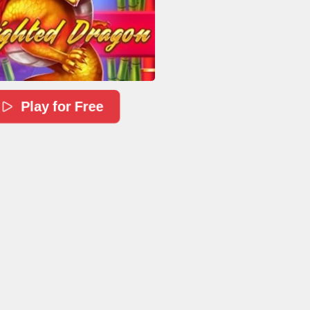
Play for Free