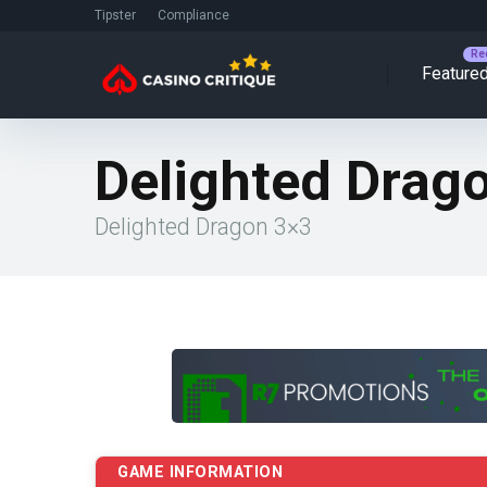
Tipster
Compliance
Feature
Delighted Drag
Delighted Dragon 3×3
GAME INFORMATION