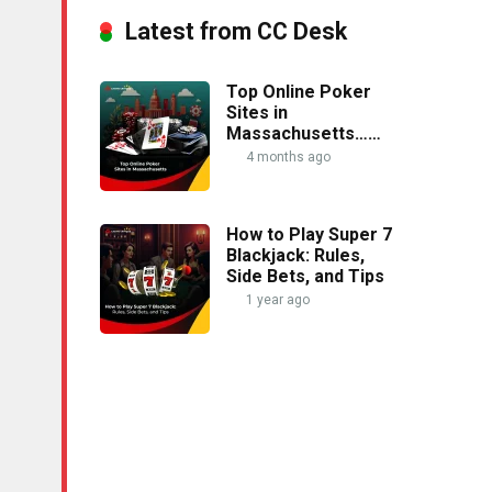
Latest from CC Desk
Top Online Poker
Sites in
Massachusetts……
4 months ago
How to Play Super 7
Blackjack: Rules,
Side Bets, and Tips
1 year ago