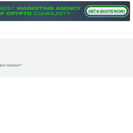
s are marked
*