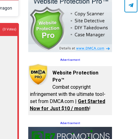
Dragon
(
0
Votes)
Advertisement
Website Protection
Pro™
Combat copyright
infringement with the ultimate tool-
set from DMCA.com |
Get Started
Now for Just $10 / month
!
Advertisement