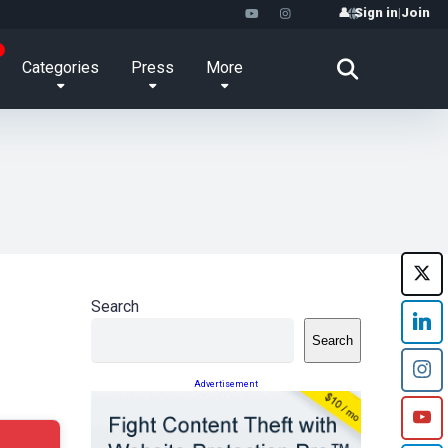
Sign in
|
Join
👤
Categories
Press
More
Search
Search
Advertisement