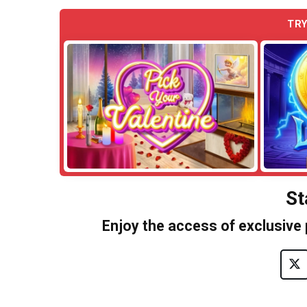
TRY
St
Enjoy the access of exclusive 