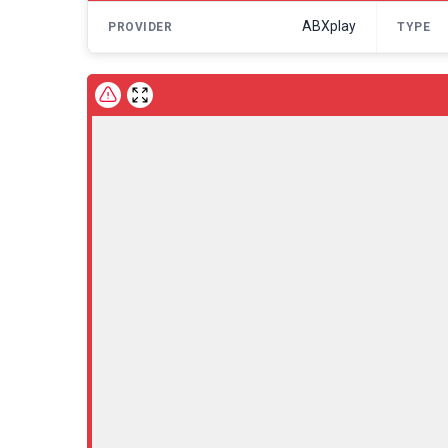
ABXplay
PROVIDER
TYPE