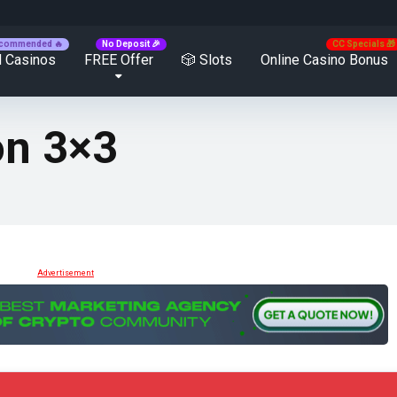
d Casinos
FREE Offer
🎲 Slots
Online Casino Bonus
on 3×3
Advertisement