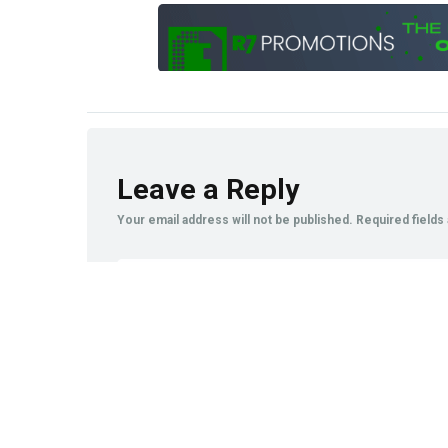
Leave a Reply
Your email address will not be published.
Required field
Someone shared Casino Punkz Review on Twitter
22 hours ago