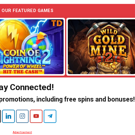
 OUR FEATURED GAMES
ay Connected!
promotions, including free spins and bonuses!
Advertisement