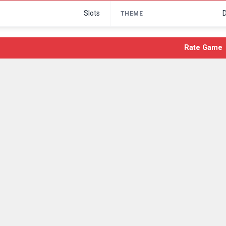
Slots
THEME
Rate Game