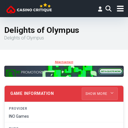
Delights of Olympus
Delights of Olympus
Advertisement
GAME INFORMATION
SHOW MORE
PROVIDER
INO Games