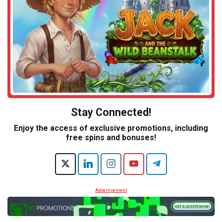
Stay Connected!
Enjoy the access of exclusive promotions, including
free spins and bonuses!
Advertisement