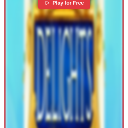
Play for Free