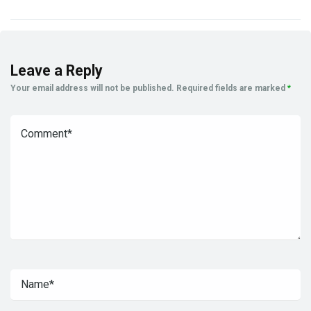
Leave a Reply
Your email address will not be published.
Required fields are marked
*