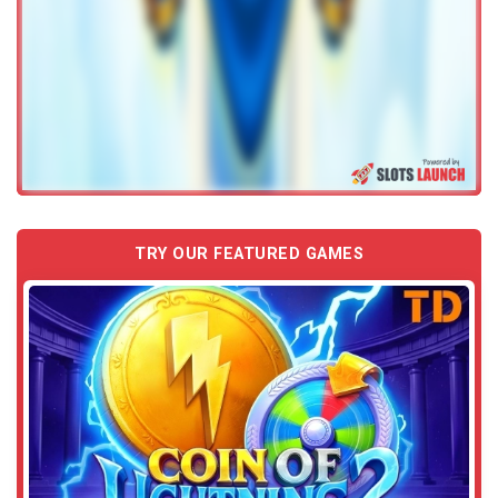
TRY OUR FEATURED GAMES