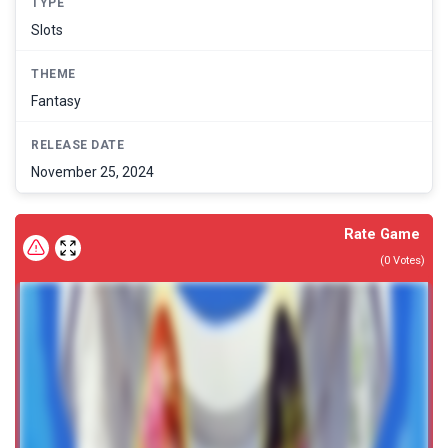
TYPE
Slots
THEME
Fantasy
RELEASE DATE
November 25, 2024
Rate Game
(
0
Votes)