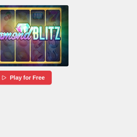
Play for Free