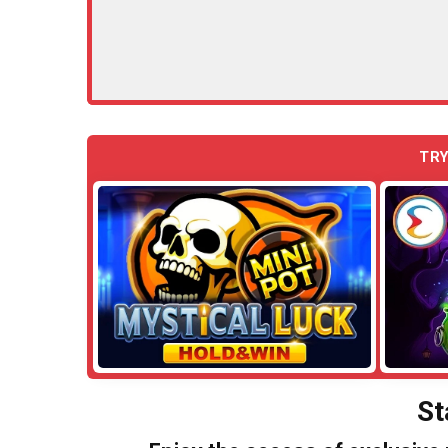
TRY
St