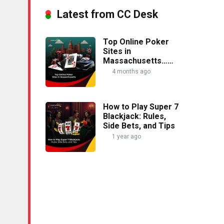
Latest from CC Desk
Top Online Poker
Sites in
Massachusetts……
4 months ago
How to Play Super 7
Blackjack: Rules,
Side Bets, and Tips
1 year ago