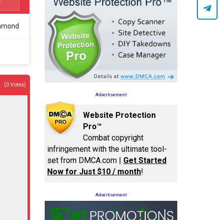
amond
(
0
Votes)
Advertisement
Website Protection
Pro™
Combat copyright
infringement with the ultimate tool-
set from DMCA.com |
Get Started
Now for Just $10 / month
!
Advertisement