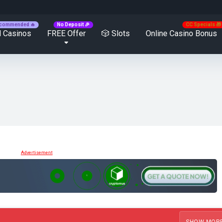
d Casinos
FREE Offer
🎲 Slots
Online Casino Bonus
Advertisement
SHOW MOR