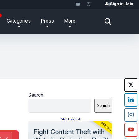
Sign in
|
Join
👤
Categories
Press
More
Search
Search
Advertisement
E