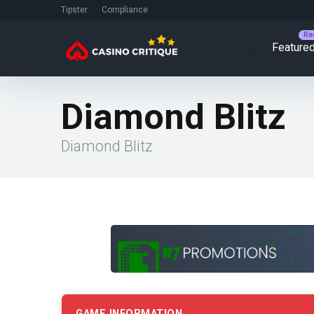
Tipster
Compliance
Feature
Diamond Blitz
Diamond Blitz
GAME INFORMATION