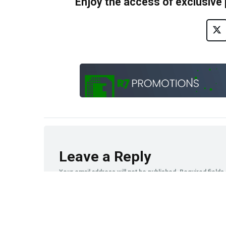
Enjoy the access of exclusive 
Leave a Reply
Your email address will not be published.
Required field