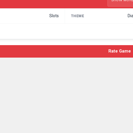
Slots
Di
THEME
Rate Game