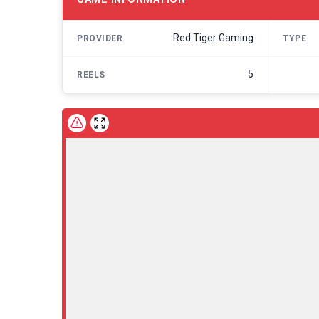
Red Tiger Gaming
PROVIDER
TYPE
5
REELS