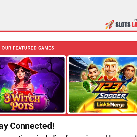
 OUR FEATURED GAMES
ay Connected!