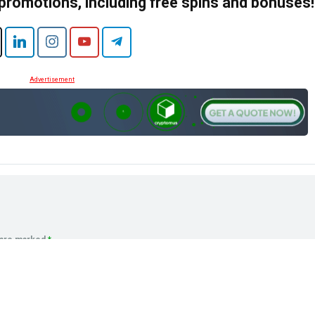
promotions, including free spins and bonuses!
Advertisement
s are marked
*