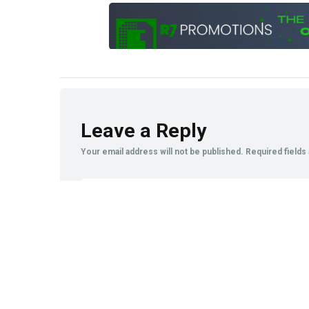
Leave a Reply
Your email address will not be published.
Required field