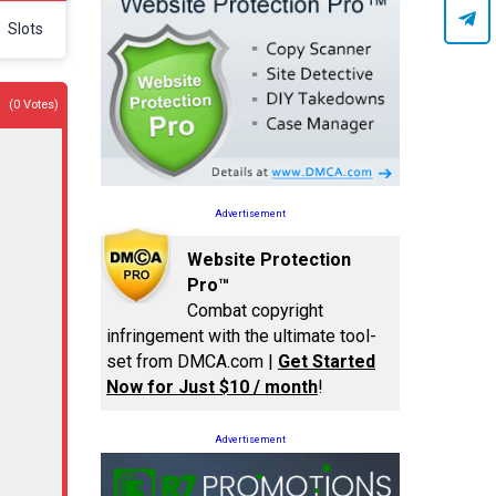
Slots
(
0
Votes)
Advertisement
Website Protection
Pro™
Combat copyright
infringement with the ultimate tool-
set from DMCA.com |
Get Started
Now for Just $10 / month
!
Advertisement