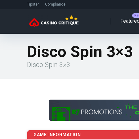
Tipster
Compliance
Feature
Disco Spin 3×3
Disco Spin 3×3
GAME INFORMATION