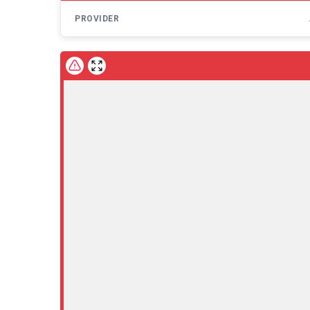
PROVIDER