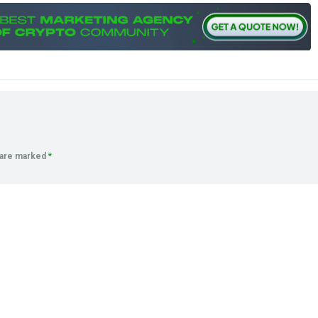
s are marked
*