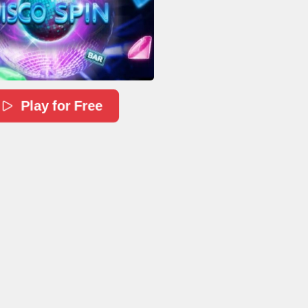
Play for Free