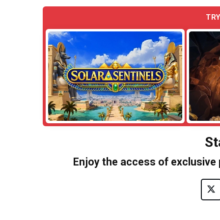
TRY
St
Enjoy the access of exclusive 