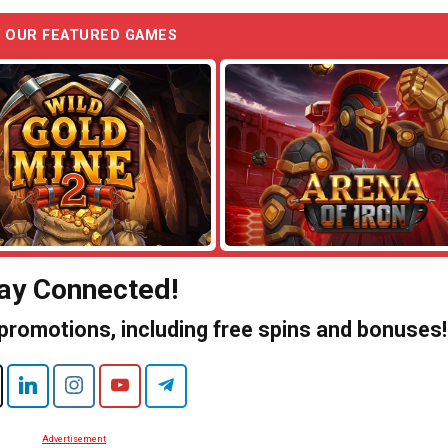
 OUR FEATURED GAMES
ay Connected!
promotions, including free spins and bonuses!
Advertisement