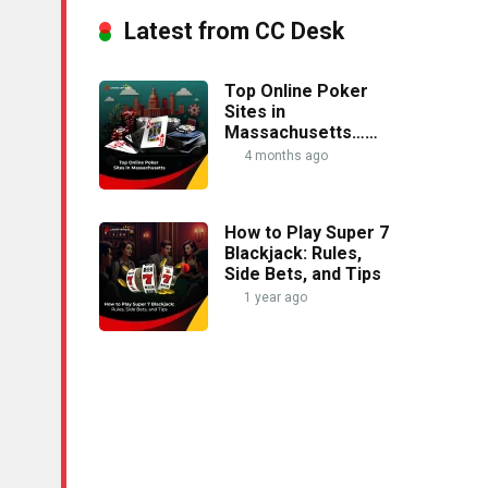
Latest from CC Desk
Top Online Poker
Sites in
Massachusetts……
4 months ago
How to Play Super 7
Blackjack: Rules,
Side Bets, and Tips
1 year ago