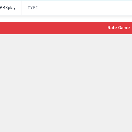
ABXplay
TYPE
Rate Game