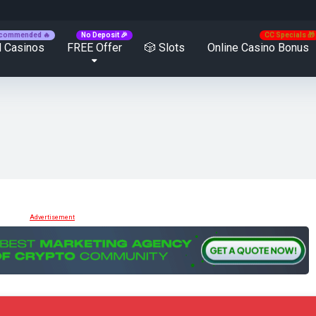
d Casinos
FREE Offer
🎲 Slots
Online Casino Bonus
Advertisement