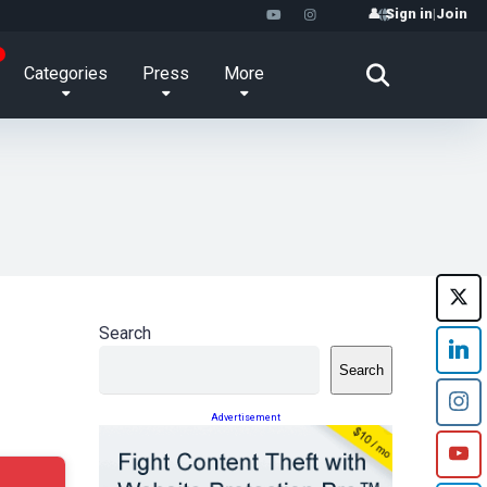
Sign in
|
Join
👤
Categories
Press
More
Search
Search
Advertisement