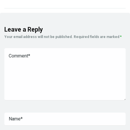
Leave a Reply
Your email address will not be published.
Required fields are marked
*