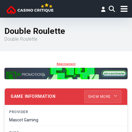
Double Roulette
Double Roulette
Advertisement
GAME INFORMATION
SHOW MORE
PROVIDER
Mascot Gaming