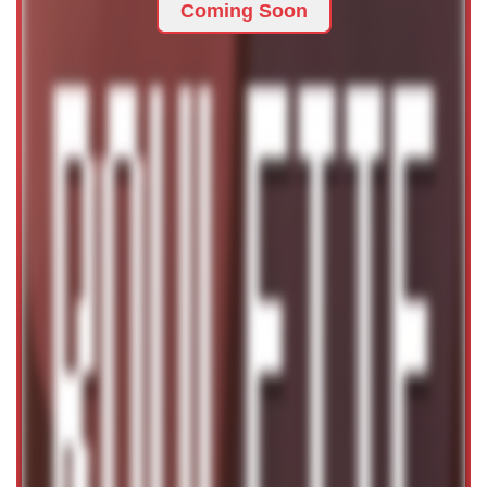
Coming Soon