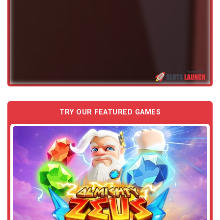
TRY OUR FEATURED GAMES