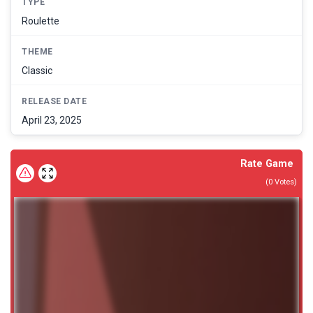
TYPE
Roulette
THEME
Classic
RELEASE DATE
April 23, 2025
Rate Game
(
0
Votes)