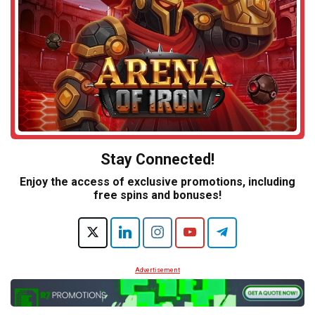
Stay Connected!
Enjoy the access of exclusive promotions, including
free spins and bonuses!
Advertisement