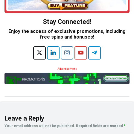
Stay Connected!
Enjoy the access of exclusive promotions, including
free spins and bonuses!
Advertisement
Leave a Reply
Your email address will not be published.
Required fields are marked
*