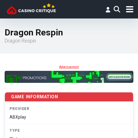
Dragon Respin
Dragon Respin
Advertisement
GAME INFORMATION
PROVIDER
ABXplay
TYPE