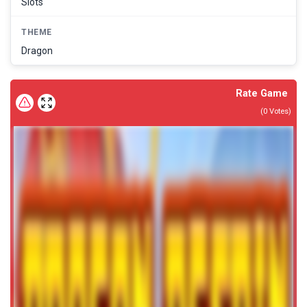
Slots
THEME
Dragon
Rate Game
(
0
Votes)