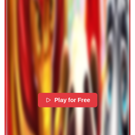
Play for Free