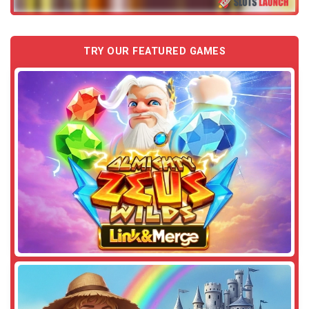
TRY OUR FEATURED GAMES