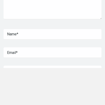
Save my name, email, and website in this browser for the
next time I comment.