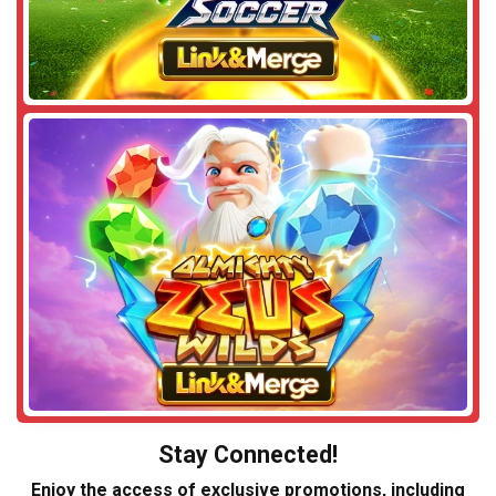
Stay Connected!
Enjoy the access of exclusive promotions, including