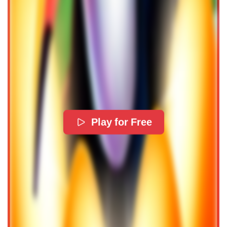
Play for Free