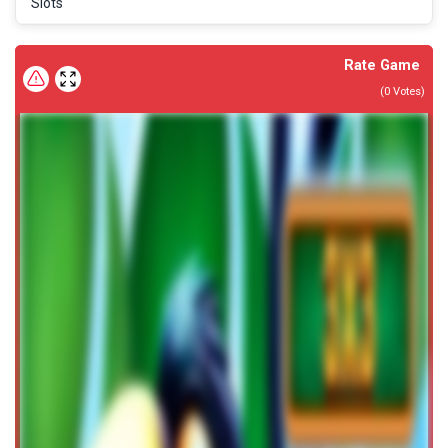
Slots
Rate Game
(
0
Votes)