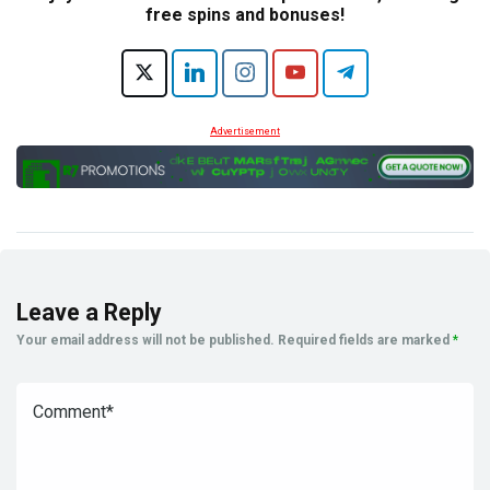
free spins and bonuses!
Advertisement
Leave a Reply
Your email address will not be published.
Required fields are marked
*