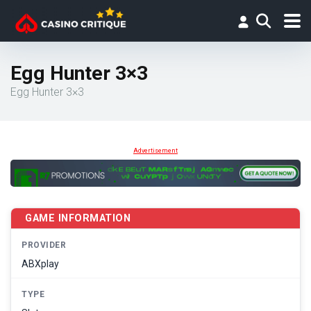
Egg Hunter 3×3
Egg Hunter 3×3
Advertisement
GAME INFORMATION
PROVIDER
ABXplay
TYPE