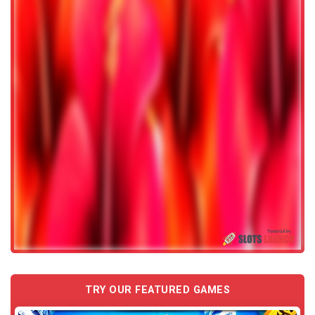
TRY OUR FEATURED GAMES